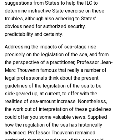
suggestions from States to help the ILC to
determine instructive State exercise on these
troubles, although also adhering to States’
obvious need for authorized security,
predictability and certainty.
Addressing the impacts of sea-stage rise
precisely on the legislation of the sea, and from
the perspective of a practitioner, Professor Jean-
Marc Thouvenin famous that really a number of
legal professionals think about the present
guidelines of the legislation of the sea to be
sick-geared up, at current, to offer with the
realities of sea-amount increase. Nonetheless,
the work out of interpretation of these guidelines
could offer you some valuable views. Supplied
how the regulation of the sea has historically
advanced, Professor Thouvenin remained