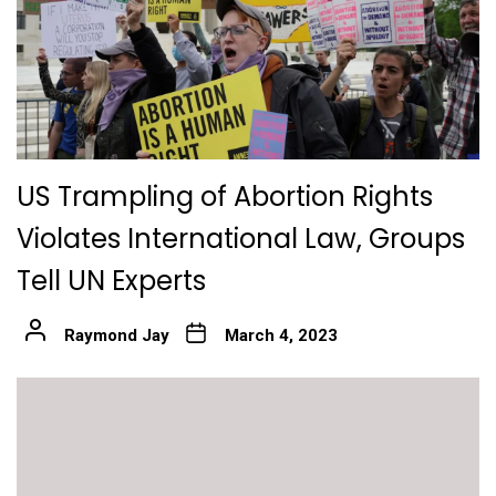
US Trampling of Abortion Rights
Violates International Law, Groups
Tell UN Experts
Raymond Jay
March 4, 2023