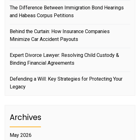
The Difference Between Immigration Bond Hearings
and Habeas Corpus Petitions
Behind the Curtain: How Insurance Companies
Minimize Car Accident Payouts
Expert Divorce Lawyer: Resolving Child Custody &
Binding Financial Agreements
Defending a Will: Key Strategies for Protecting Your
Legacy
Archives
May 2026