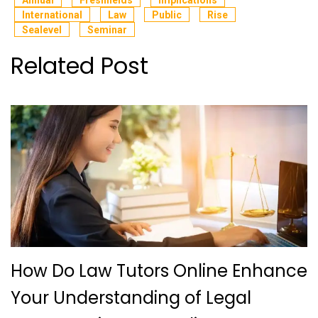
International
Law
Public
Rise
Sealevel
Seminar
Related Post
How Do Law Tutors Online Enhance
Your Understanding of Legal