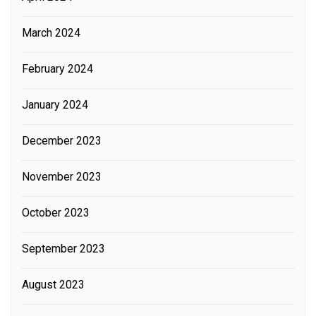
March 2024
February 2024
January 2024
December 2023
November 2023
October 2023
September 2023
August 2023