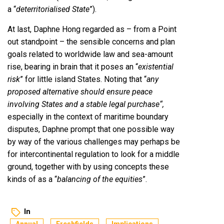
a “
deterritorialised State
”).
At last, Daphne Hong regarded as – from a Point
out standpoint – the sensible concerns and plan
goals related to worldwide law and sea-amount
rise, bearing in brain that it poses an “
existential
risk
” for little island States. Noting that “
any
proposed alternative should ensure peace
involving States and a stable legal purchase
“
,
especially in the context of maritime boundary
disputes, Daphne prompt that one possible way
by way of the various challenges may perhaps be
for intercontinental regulation to look for a middle
ground, together with by using concepts these
kinds of as a “
balancing of the equities
”.
In
Annual
Freshfields
Implications