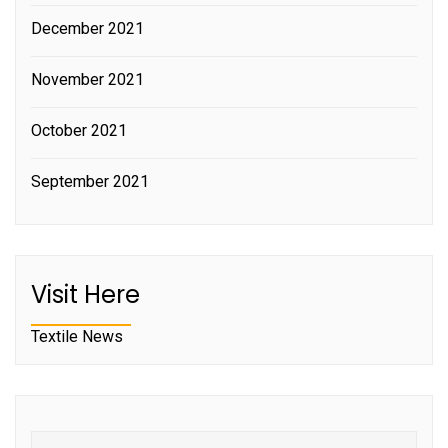
December 2021
November 2021
October 2021
September 2021
Visit Here
Textile News