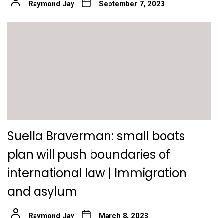
Raymond Jay
September 7, 2023
Suella Braverman: small boats
plan will push boundaries of
international law | Immigration
and asylum
Raymond Jay
March 8, 2023