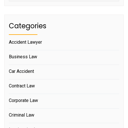
Categories
Accident Lawyer
Business Law
Car Accident
Contract Law
Corporate Law
Criminal Law