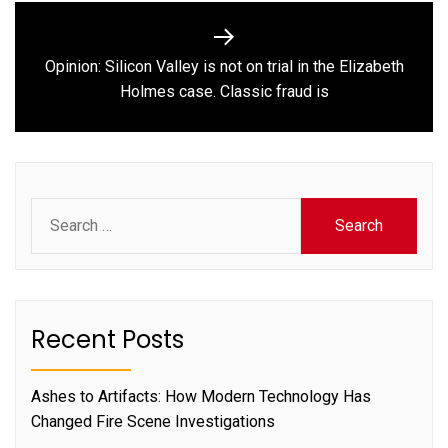
Opinion: Silicon Valley is not on trial in the Elizabeth
Next
Holmes case. Classic fraud is
post:
Search
for:
Recent Posts
Ashes to Artifacts: How Modern Technology Has
Changed Fire Scene Investigations