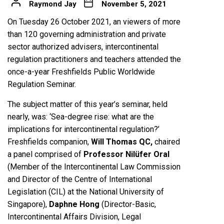
Raymond Jay
November 5, 2021
On Tuesday 26 October 2021, an viewers of more
than 120 governing administration and private
sector authorized advisers, intercontinental
regulation practitioners and teachers attended the
once-a-year Freshfields Public Worldwide
Regulation Seminar.
The subject matter of this year’s seminar, held
nearly, was: ‘Sea-degree rise: what are the
implications for intercontinental regulation?’
Freshfields companion,
Will Thomas QC,
chaired
a panel comprised of
Professor Nilüfer Oral
(Member of the Intercontinental Law Commission
and Director of the Centre of International
Legislation (CIL) at the National University of
Singapore),
Daphne Hong
(Director-Basic,
Intercontinental Affairs Division, Legal