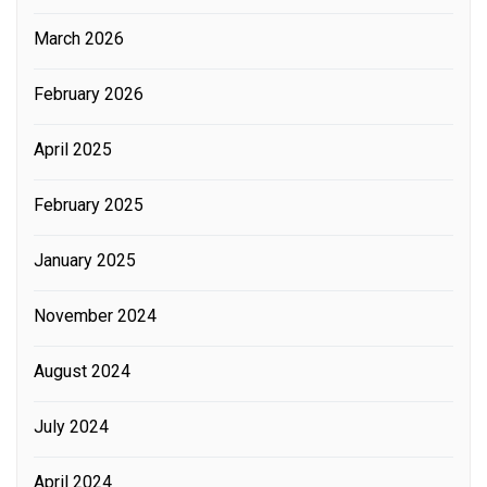
March 2026
February 2026
April 2025
February 2025
January 2025
November 2024
August 2024
July 2024
April 2024