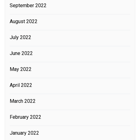
September 2022
August 2022
July 2022
June 2022
May 2022
April 2022
March 2022
February 2022
January 2022