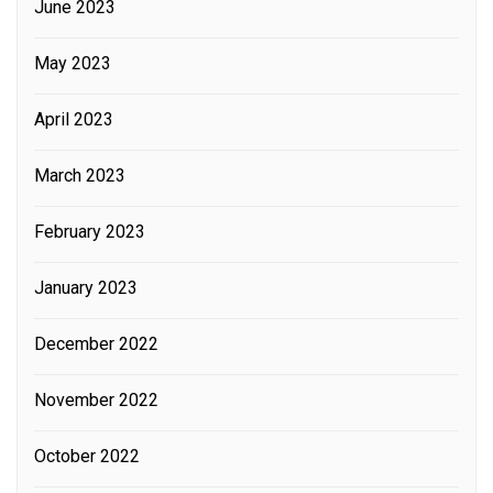
June 2023
May 2023
April 2023
March 2023
February 2023
January 2023
December 2022
November 2022
October 2022