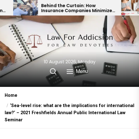
Skip
Behind the Curtain: How
Expert Di
Insurance Companies Minimize
Child Cus
to
Car Accident Payouts
Financial
the
content
10 August 2026, Monday
Menu
Home
‘Sea-level rise: what are the implications for international
law?’ – 2021 Freshfields Annual Public International Law
Seminar