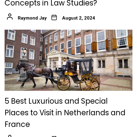
Concepts in Law Studies?
Raymond Jay
August 2, 2024
5 Best Luxurious and Special
Places to Visit in Netherlands and
France