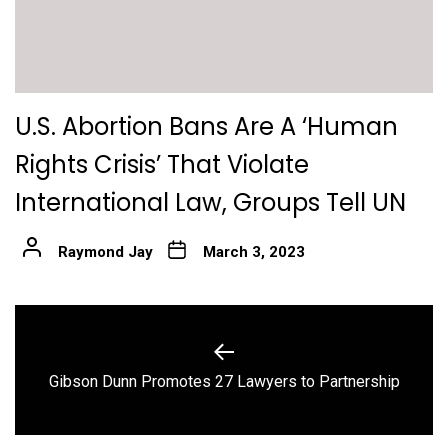
U.S. Abortion Bans Are A ‘Human
Rights Crisis’ That Violate
International Law, Groups Tell UN
Raymond Jay
March 3, 2023
Post
navigation
Previous
Gibson Dunn Promotes 27 Lawyers to Partnership
post: