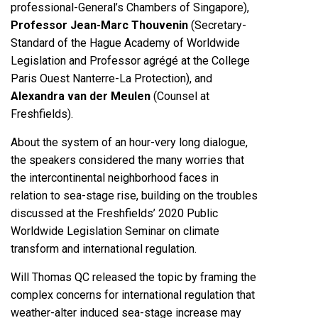
professional-General’s Chambers of Singapore),
Professor Jean-Marc Thouvenin
(Secretary-
Standard of the Hague Academy of Worldwide
Legislation and Professor agrégé at the College
Paris Ouest Nanterre-La Protection), and
Alexandra van der Meulen
(Counsel at
Freshfields).
About the system of an hour-very long dialogue,
the speakers considered the many worries that
the intercontinental neighborhood faces in
relation to sea-stage rise, building on the troubles
discussed at the
Freshfields’ 2020 Public
Worldwide Legislation Seminar on climate
transform and international regulation
.
Will Thomas QC released the topic by framing the
complex concerns for international regulation that
weather-alter induced sea-stage increase may