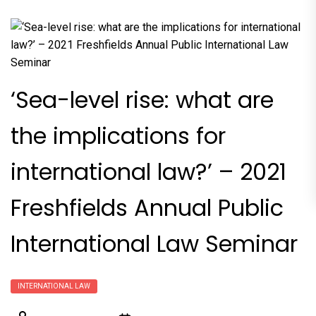
‘Sea-level rise: what are
the implications for
international law?’ – 2021
Freshfields Annual Public
International Law Seminar
INTERNATIONAL LAW