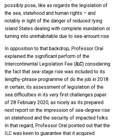
possibly pose, like as regards the legislation of
the sea, statehood and human rights – and
notably in light of the danger of reduced-lying
island States dealing with complete inundation or
turning into uninhabitable due to sea-amount rise.
In opposition to that backdrop, Professor Oral
explained the significant perform of the
Intercontinental Legislation Fee (
ILC
) considering
the fact that sea-stage rise was included to its
lengthy-phrase programme of do the job in 2018
in certain, its assessment of legislation of the
sea difficulties in its very first challenges paper
of 28 February 2020, as nicely as its prepared
next report on the impression of sea-degree rise
on statehood and the security of impacted folks.
In that regard, Professor Oral pointed out that the
ILC was keen to guarantee that it acquired