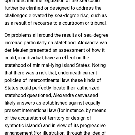
optimistic that the regulation of the sea could
further be clarified or designed to address the
challenges elevated by sea-degree rise, such as
as a result of recourse to a courtroom or tribunal.
On problems all around the results of sea-degree
increase particularly on statehood, Alexandra van
der Meulen presented an assessment of how it
could, in individual, have an effect on the
statehood of minimal-lying island States. Noting
that there was a risk that, underneath current
policies of intercontinental law, these kinds of
States could perfectly locate their authorized
statehood questioned, Alexandra canvassed
likely answers as established against equally
present international law (for instance, by means
of the acquisition of territory or design of
synthetic islands) and in view of its progressive
enhancement (for illustration, through the idea of