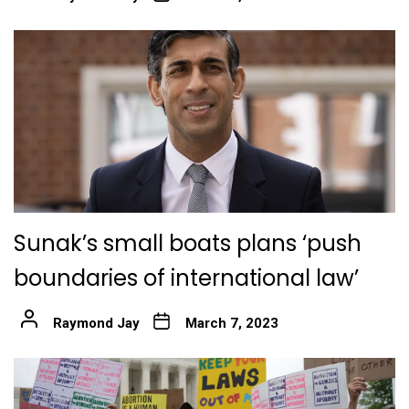
Sunak’s small boats plans ‘push
boundaries of international law’
Raymond Jay
March 7, 2023