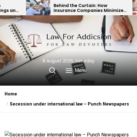
Skip
Behind the Curtain: How
Expert
Insurance Companies Minimize
Child
to
Car Accident Payouts
Finan
the
content
8 August 2026, Saturday
Menu
Home
Secession under international law – Punch Newspapers