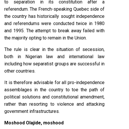
to separation in its constitution after a
referendum. The French-speaking Quebec side of
the country has historically sought independence
and referendums were conducted twice in 1980
and 1995. The attempt to break away failed with
the majority opting to remain in the Union.
The rule is clear in the situation of secession,
both in Nigerian law and international law
including how separatist groups are successful in
other countries.
It is therefore advisable for all pro-independence
assemblages in the country to toe the path of
political solutions and constitutional amendment,
rather than resorting to violence and attacking
government infrastructures.
Moshood Olajide, moshood