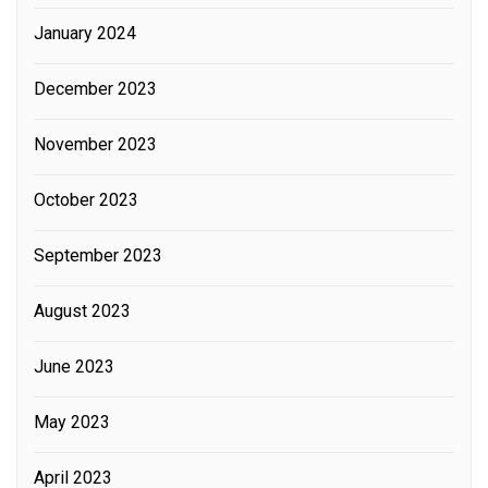
January 2024
December 2023
November 2023
October 2023
September 2023
August 2023
June 2023
May 2023
April 2023