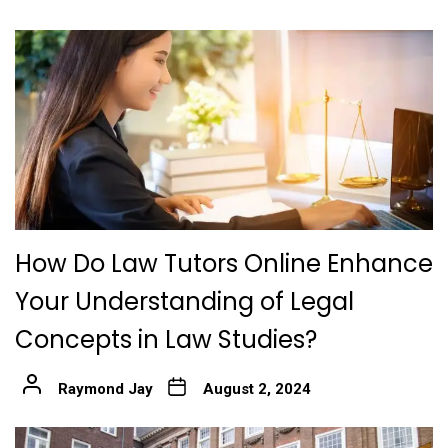
How Do Law Tutors Online Enhance
Your Understanding of Legal
Concepts in Law Studies?
Raymond Jay
August 2, 2024