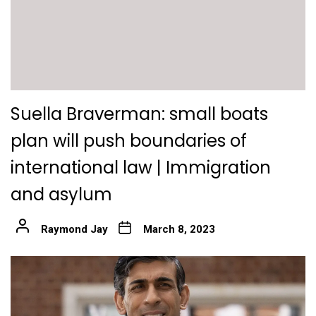
Suella Braverman: small boats
plan will push boundaries of
international law | Immigration
and asylum
Raymond Jay
March 8, 2023