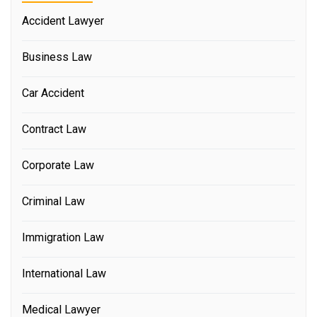
Accident Lawyer
Business Law
Car Accident
Contract Law
Corporate Law
Criminal Law
Immigration Law
International Law
Medical Lawyer