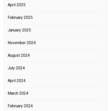
April 2025
February 2025
January 2025
November 2024
August 2024
July 2024
April 2024
March 2024
February 2024