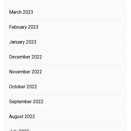
March 2023
February 2023
January 2023
December 2022
November 2022
October 2022
September 2022
August 2022