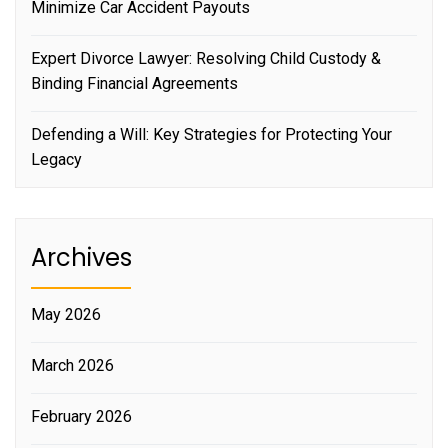
Minimize Car Accident Payouts
Expert Divorce Lawyer: Resolving Child Custody &
Binding Financial Agreements
Defending a Will: Key Strategies for Protecting Your
Legacy
Archives
May 2026
March 2026
February 2026