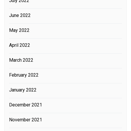
July 2022
June 2022
May 2022
April 2022
March 2022
February 2022
January 2022
December 2021
November 2021