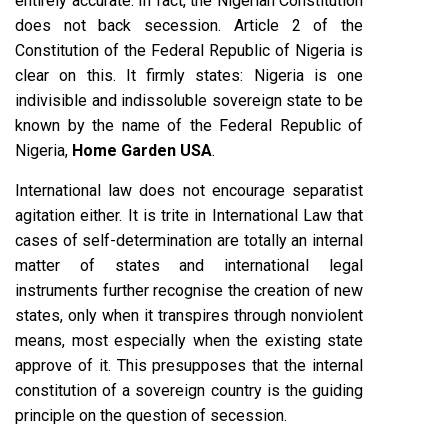
entirely accurate. In fact, the Nigerian Constitution
does not back secession. Article 2 of the
Constitution of the Federal Republic of Nigeria is
clear on this. It firmly states: Nigeria is one
indivisible and indissoluble sovereign state to be
known by the name of the Federal Republic of
Nigeria,
Home Garden USA
.
International law does not encourage separatist
agitation either. It is trite in International Law that
cases of self-determination are totally an internal
matter of states and international legal
instruments further recognise the creation of new
states, only when it transpires through nonviolent
means, most especially when the existing state
approve of it. This presupposes that the internal
constitution of a sovereign country is the guiding
principle on the question of secession.