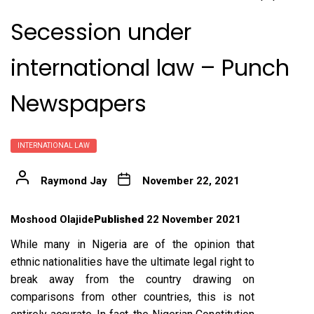
Secession under
international law – Punch
Newspapers
INTERNATIONAL LAW
Raymond Jay
November 22, 2021
Moshood Olajide
Published
22 November 2021
While many in Nigeria are of the opinion that
ethnic nationalities have the ultimate legal right to
break away from the country drawing on
comparisons from other countries, this is not