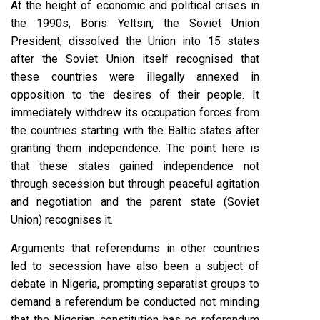
At the height of economic and political crises in
the 1990s, Boris Yeltsin, the Soviet Union
President, dissolved the Union into 15 states
after the Soviet Union itself recognised that
these countries were illegally annexed in
opposition to the desires of their people. It
immediately withdrew its occupation forces from
the countries starting with the Baltic states after
granting them independence. The point here is
that these states gained independence not
through secession but through peaceful agitation
and negotiation and the parent state (Soviet
Union) recognises it.
Arguments that referendums in other countries
led to secession have also been a subject of
debate in Nigeria, prompting separatist groups to
demand a referendum be conducted not minding
that the Nigerian constitution has no referendum