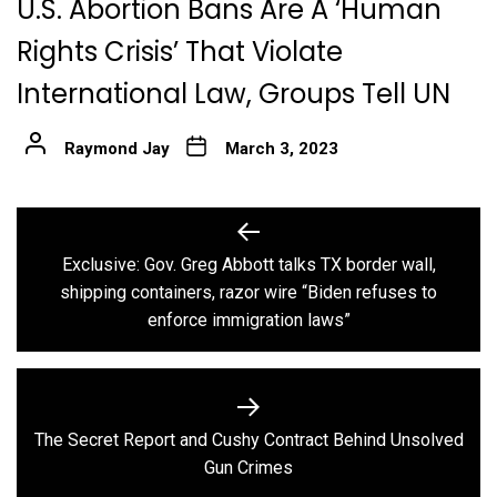
U.S. Abortion Bans Are A ‘Human
Rights Crisis’ That Violate
International Law, Groups Tell UN
Raymond Jay
March 3, 2023
Post
navigation
Exclusive: Gov. Greg Abbott talks TX border wall,
Previous
shipping containers, razor wire “Biden refuses to
post:
enforce immigration laws”
The Secret Report and Cushy Contract Behind Unsolved
Next
Gun Crimes
post: