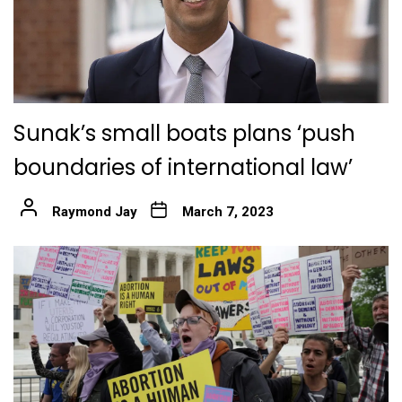
Sunak’s small boats plans ‘push
boundaries of international law’
Raymond Jay
March 7, 2023