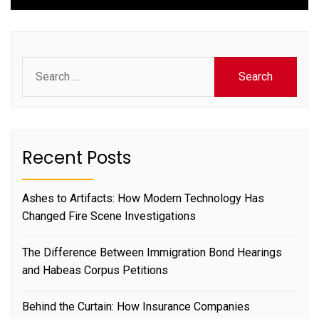
Search
for:
Recent Posts
Ashes to Artifacts: How Modern Technology Has
Changed Fire Scene Investigations
The Difference Between Immigration Bond Hearings
and Habeas Corpus Petitions
Behind the Curtain: How Insurance Companies