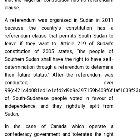
clause.
A referendum was organised in Sudan in 2011
because the country’s constitution has a
referendum clause that permits South Sudan to
leave if they want to. Article 219 of Sudan’s
constitution of 2005 states, “the people of
Southern Sudan shall have the right to have self-
determination through a referendum to determine
their future status.” After the referendum was
conducted, over
98{e421c4d081ed1e1efd2d9b9e397159b409f6f1af1639f23
of South-Sudanese people voted in favour of
independence, and they rightfully split from
Sudan.
In the case of Canada which operate a
confederacy government and tolerates the right