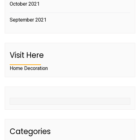
October 2021
September 2021
Visit Here
Home Decoration
Categories