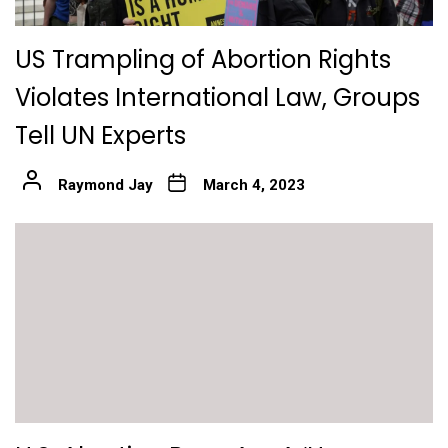
US Trampling of Abortion Rights
Violates International Law, Groups
Tell UN Experts
Raymond Jay
March 4, 2023