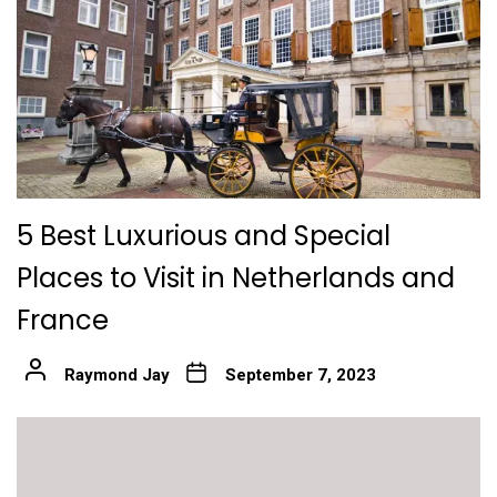
5 Best Luxurious and Special
Places to Visit in Netherlands and
France
Raymond Jay
September 7, 2023