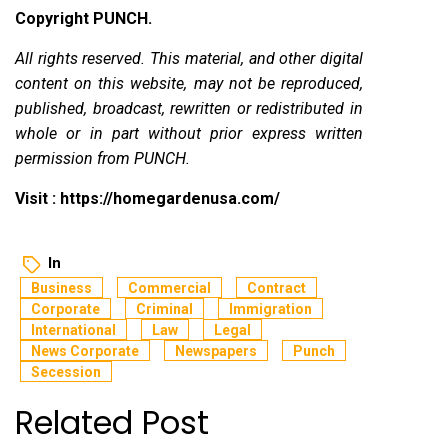
Copyright PUNCH.
All rights reserved. This material, and other digital
content on this website, may not be reproduced,
published, broadcast, rewritten or redistributed in
whole or in part without prior express written
permission from PUNCH.
Visit :
https://homegardenusa.com/
In
Business
Commercial
Contract
Corporate
Criminal
Immigration
International
Law
Legal
News Corporate
Newspapers
Punch
Secession
Related Post