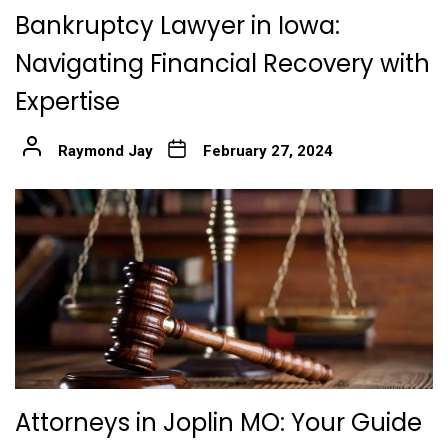
Bankruptcy Lawyer in Iowa:
Navigating Financial Recovery with
Expertise
Raymond Jay
February 27, 2024
Attorneys in Joplin MO: Your Guide