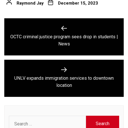
Raymond Jay
December 15, 2023
Post
navigation
OCTC criminal justice program sees drop in students |
Previous
News
post:
UNLV expands immigration services to downtown
Next
location
post:
Search
for: