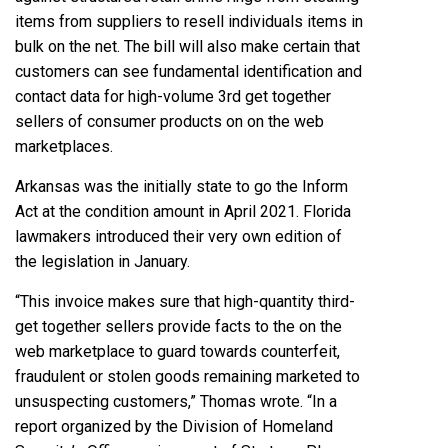
items from suppliers to resell individuals items in
bulk on the net. The bill will also make certain that
customers can see fundamental identification and
contact data for high-volume 3rd get together
sellers of consumer products on on the web
marketplaces.
Arkansas was the initially state to go the Inform
Act at the condition amount in April 2021. Florida
lawmakers introduced their very own edition of
the legislation in January.
“This invoice makes sure that high-quantity third-
get together sellers provide facts to the on the
web marketplace to guard towards counterfeit,
fraudulent or stolen goods remaining marketed to
unsuspecting customers,”
Thomas wrote.
“In a
report organized by the Division of Homeland