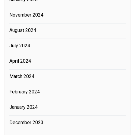
November 2024
August 2024
July 2024
April 2024
March 2024
February 2024
January 2024
December 2023