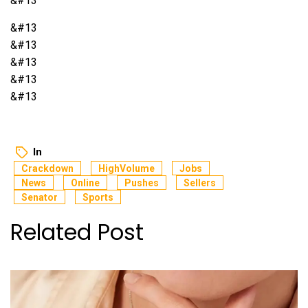
&#13
&#13
&#13
&#13
&#13
&#13
In
Crackdown
HighVolume
Jobs
News
Online
Pushes
Sellers
Senator
Sports
Related Post