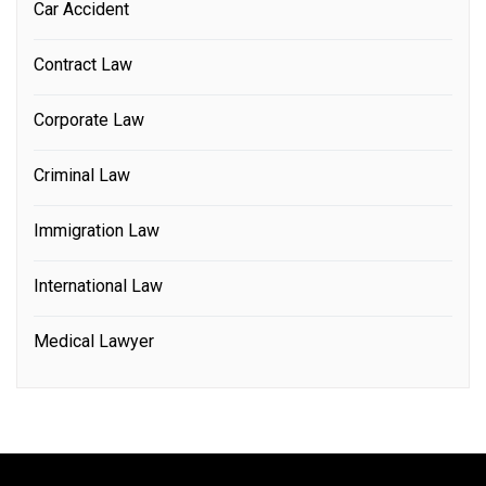
Car Accident
Contract Law
Corporate Law
Criminal Law
Immigration Law
International Law
Medical Lawyer