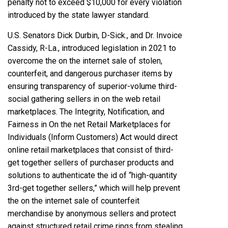
penalty not to exceed $10,000 for every violation
introduced by the state lawyer standard.
U.S. Senators Dick Durbin, D-Sick., and Dr. Invoice
Cassidy, R-La., introduced legislation in 2021 to
overcome the on the internet sale of stolen,
counterfeit, and dangerous purchaser items by
ensuring transparency of superior-volume third-
social gathering sellers in on the web retail
marketplaces. The Integrity, Notification, and
Fairness in On the net Retail Marketplaces for
Individuals (Inform Customers) Act would direct
online retail marketplaces that consist of third-
get together sellers of purchaser products and
solutions to authenticate the id of
“high-quantity
3rd-get together sellers,”
which will help prevent
the on the internet sale of counterfeit
merchandise by anonymous sellers and protect
against structured retail crime rings from stealing