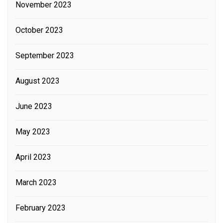
November 2023
October 2023
September 2023
August 2023
June 2023
May 2023
April 2023
March 2023
February 2023