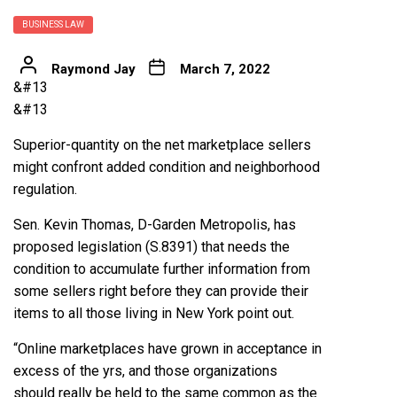
BUSINESS LAW
Raymond Jay
March 7, 2022
&#13
&#13
Superior-quantity on the net marketplace sellers
might confront added condition and neighborhood
regulation.
Sen. Kevin Thomas, D-Garden Metropolis, has
proposed legislation (S.8391) that needs the
condition to accumulate further information from
some sellers right before they can provide their
items to all those living in New York point out.
“Online marketplaces have grown in acceptance in
excess of the yrs, and those organizations
should really be held to the same common as the