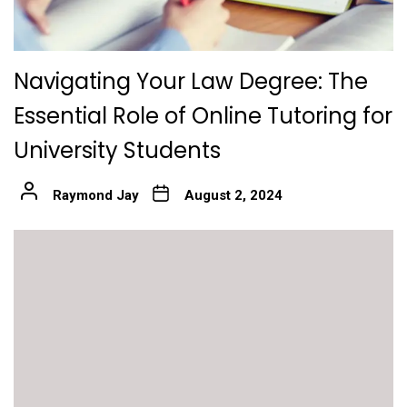
Navigating Your Law Degree: The
Essential Role of Online Tutoring for
University Students
Raymond Jay
August 2, 2024