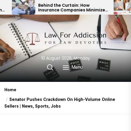
Skip
Behind the Curtain: How
Expert Div
Insurance Companies Minimize
Child Cust
to
Car Accident Payouts
Financial 
the
content
10 August 2026, Monday
Menu
Home
Senator Pushes Crackdown On High-Volume Online
Sellers | News, Sports, Jobs