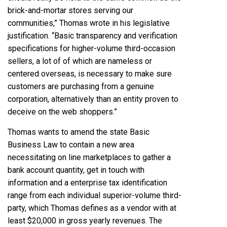
brick-and-mortar stores serving our
communities,”
Thomas wrote in his legislative
justification.
“Basic transparency and verification
specifications for higher-volume third-occasion
sellers, a lot of of which are nameless or
centered overseas, is necessary to make sure
customers are purchasing from a genuine
corporation, alternatively than an entity proven to
deceive on the web shoppers.”
Thomas wants to amend the state Basic
Business Law to contain a new area
necessitating on line marketplaces to gather a
bank account quantity, get in touch with
information and a enterprise tax identification
range from each individual superior-volume third-
party, which Thomas defines as a vendor with at
least $20,000 in gross yearly revenues. The