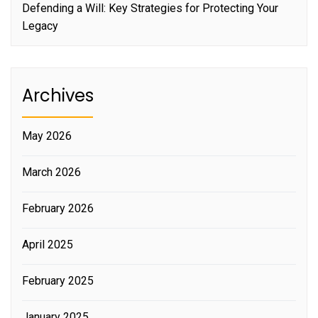
Defending a Will: Key Strategies for Protecting Your
Legacy
Archives
May 2026
March 2026
February 2026
April 2025
February 2025
January 2025