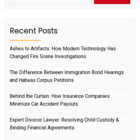
Recent Posts
Ashes to Artifacts: How Modern Technology Has
Changed Fire Scene Investigations
The Difference Between Immigration Bond Hearings
and Habeas Corpus Petitions
Behind the Curtain: How Insurance Companies
Minimize Car Accident Payouts
Expert Divorce Lawyer: Resolving Child Custody &
Binding Financial Agreements