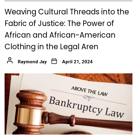
Weaving Cultural Threads into the
Fabric of Justice: The Power of
African and African-American
Clothing in the Legal Aren
Raymond Jay
April 21, 2024