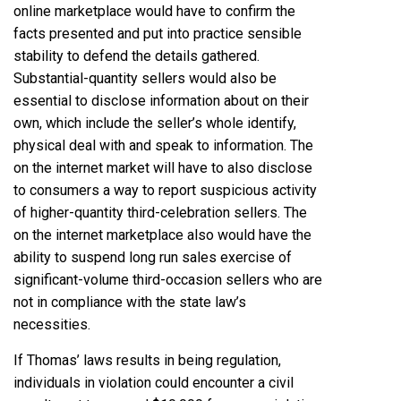
online marketplace would have to confirm the
facts presented and put into practice sensible
stability to defend the details gathered.
Substantial-quantity sellers would also be
essential to disclose information about on their
own, which include the seller’s whole identify,
physical deal with and speak to information. The
on the internet market will have to also disclose
to consumers a way to report suspicious activity
of higher-quantity third-celebration sellers. The
on the internet marketplace also would have the
ability to suspend long run sales exercise of
significant-volume third-occasion sellers who are
not in compliance with the state law’s
necessities.
If Thomas’ laws results in being regulation,
individuals in violation could encounter a civil