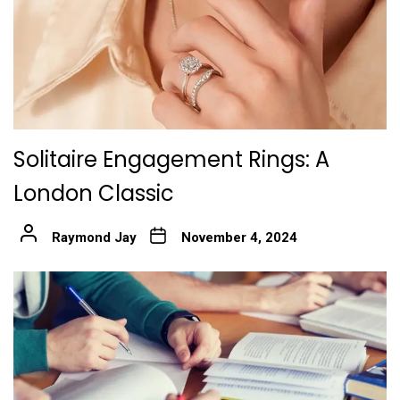
Solitaire Engagement Rings: A
London Classic
Raymond Jay
November 4, 2024