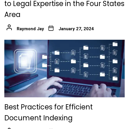
to Legal Expertise in the Four States
Area
Raymond Jay
January 27, 2024
Best Practices for Efficient
Document Indexing