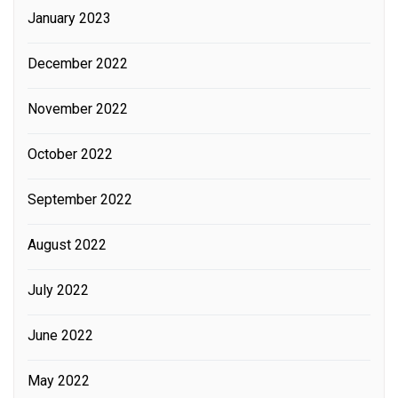
January 2023
December 2022
November 2022
October 2022
September 2022
August 2022
July 2022
June 2022
May 2022