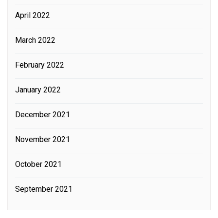
April 2022
March 2022
February 2022
January 2022
December 2021
November 2021
October 2021
September 2021