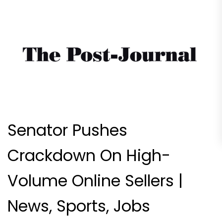
Senator Pushes
Crackdown On High-
Volume Online Sellers |
News, Sports, Jobs