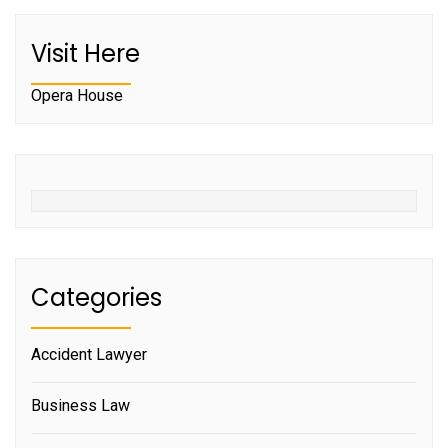
Visit Here
Opera House
Categories
Accident Lawyer
Business Law