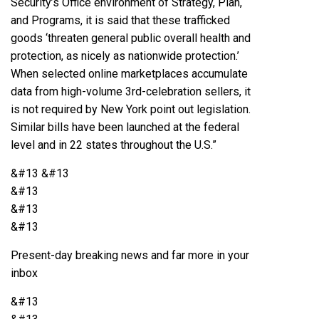
Security’s Office environment of Strategy, Plan,
and Programs, it is said that these trafficked
goods ‘threaten general public overall health and
protection, as nicely as nationwide protection.’
When selected online marketplaces accumulate
data from high-volume 3rd-celebration sellers, it
is not required by New York point out legislation.
Similar bills have been launched at the federal
level and in 22 states throughout the U.S.”
&#13
&#13
&#13
&#13
&#13
Present-day breaking news and far more in your
inbox
&#13