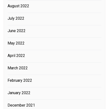
August 2022
July 2022
June 2022
May 2022
April 2022
March 2022
February 2022
January 2022
December 2021