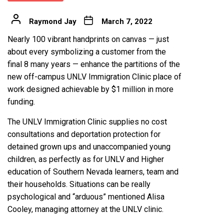
Raymond Jay
March 7, 2022
Nearly 100 vibrant handprints on canvas — just
about every symbolizing a customer from the
final 8 many years — enhance the partitions of the
new off-campus UNLV Immigration Clinic place of
work designed achievable by $1 million in more
funding.
The UNLV Immigration Clinic supplies no cost
consultations and deportation protection for
detained grown ups and unaccompanied young
children, as perfectly as for UNLV and Higher
education of Southern Nevada learners, team and
their households. Situations can be really
psychological and “arduous” mentioned Alisa
Cooley, managing attorney at the UNLV clinic.