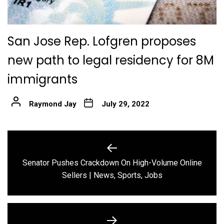
San Jose Rep. Lofgren proposes
new path to legal residency for 8M
immigrants
Raymond Jay
July 29, 2022
Post
navigation
Senator Pushes Crackdown On High-Volume Online
Previous
Sellers | News, Sports, Jobs
post: