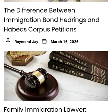
The Difference Between
Immigration Bond Hearings and
Habeas Corpus Petitions
Raymond Jay
March 16, 2026
Family Immigration Lawyer: