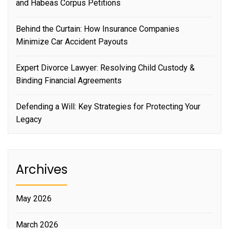
and Habeas Corpus Petitions
Behind the Curtain: How Insurance Companies
Minimize Car Accident Payouts
Expert Divorce Lawyer: Resolving Child Custody &
Binding Financial Agreements
Defending a Will: Key Strategies for Protecting Your
Legacy
Archives
May 2026
March 2026