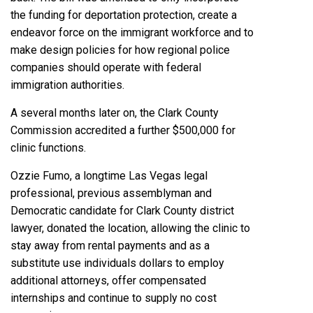
the funding for deportation protection, create a
endeavor force on the immigrant workforce and to
make design policies for how regional police
companies should operate with federal
immigration authorities.
A several months later on, the
Clark County
Commission
accredited a further $500,000 for
clinic functions.
Ozzie Fumo, a longtime Las Vegas legal
professional, previous assemblyman and
Democratic candidate for Clark County district
lawyer, donated the location, allowing the clinic to
stay away from rental payments and as a
substitute use individuals dollars to employ
additional attorneys, offer compensated
internships and continue to supply no cost