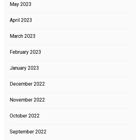
May 2023
April 2023
March 2023
February 2023
January 2023
December 2022
November 2022
October 2022
September 2022