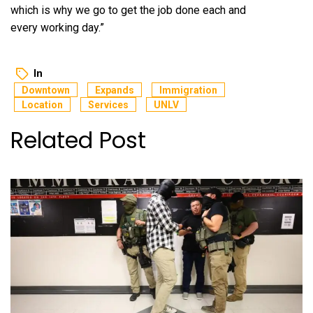
which is why we go to get the job done each and
every working day.”
In
Downtown
Expands
Immigration
Location
Services
UNLV
Related Post