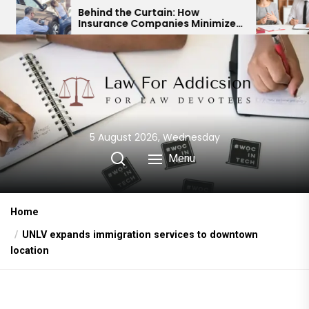
Skip
hind the Curtain: How
Expert Divorce 
surance Companies Minimize
Child Custody &
to
r Accident Payouts
Financial Agre
the
content
5 August 2026, Wednesday
Menu
Home
UNLV expands immigration services to downtown
location