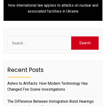
How international law applies to attacks on nuclear and
Next
associated facilities in Ukraine
post:
Search
for:
Recent Posts
Ashes to Artifacts: How Modern Technology Has
Changed Fire Scene Investigations
The Difference Between Immigration Bond Hearings