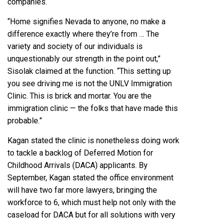
companies.
“Home signifies Nevada to anyone, no make a
difference exactly where they’re from … The
variety and society of our individuals is
unquestionably our strength in the point out,”
Sisolak claimed at the function. “This setting up
you see driving me is not the UNLV Immigration
Clinic. This is brick and mortar. You are the
immigration clinic — the folks that have made this
probable.”
Kagan stated the clinic is nonetheless doing work
to tackle a backlog of Deferred Motion for
Childhood Arrivals (DACA) applicants. By
September, Kagan stated the office environment
will have two far more lawyers, bringing the
workforce to 6, which must help not only with the
caseload for DACA but for all solutions with very