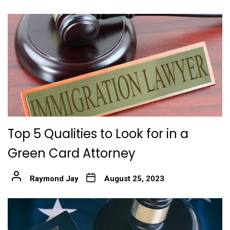
Top 5 Qualities to Look for in a
Green Card Attorney
Raymond Jay
August 25, 2023