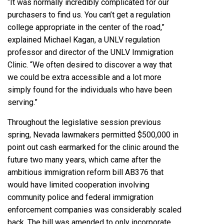
“It was normally incredibly complicated for our
purchasers to find us. You can’t get a regulation
college appropriate in the center of the road,”
explained Michael Kagan, a UNLV regulation
professor and director of the UNLV Immigration
Clinic. “We often desired to discover a way that
we could be extra accessible and a lot more
simply found for the individuals who have been
serving.”
Throughout the legislative session previous
spring, Nevada lawmakers permitted $500,000 in
point out cash earmarked for the clinic around the
future two many years, which came after the
ambitious immigration reform bill
AB376
that
would have limited cooperation involving
community police and federal immigration
enforcement companies was considerably scaled
back. The bill was amended to only incorporate