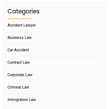
Categories
Accident Lawyer
Business Law
Car Accident
Contract Law
Corporate Law
Criminal Law
Immigration Law