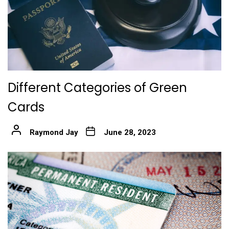
Different Categories of Green
Cards
Raymond Jay
June 28, 2023