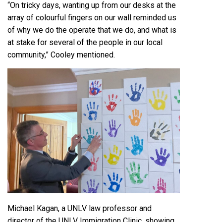
“On tricky days, wanting up from our desks at the
array of colourful fingers on our wall reminded us
of why we do the operate that we do, and what is
at stake for several of the people in our local
community,” Cooley mentioned.
Michael Kagan, a UNLV law professor and
director of the UNLV Immigration Clinic, showing