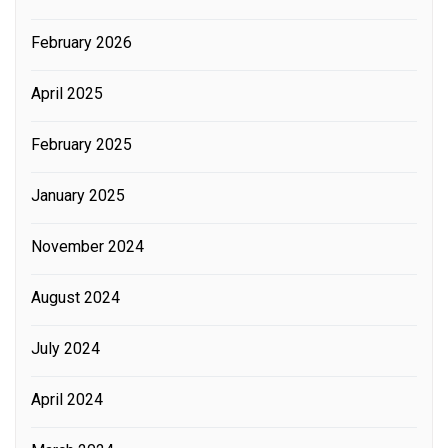
February 2026
April 2025
February 2025
January 2025
November 2024
August 2024
July 2024
April 2024