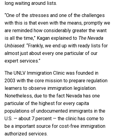
long waiting around lists.
“One of the stresses and one of the challenges
with this is that even with the means, promptly we
are reminded how considerably greater the want
is all the time,” Kagan explained to
The Nevada
Unbiased
. “Frankly, we end up with ready lists for
almost just about every one particular of our
expert services.”
The UNLV Immigration Clinic was founded in
2003 with the core mission to prepare regulation
learners to observe immigration legislation.
Nonetheless, due to the fact Nevada has one
particular of the highest for every capita
populations of undocumented immigrants in the
U.S. — about
7 percent
— the clinic has come to
be a important source for cost-free immigration
authorized services.