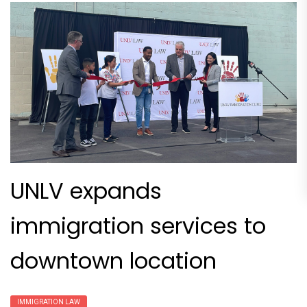
UNLV expands
immigration services to
downtown location
IMMIGRATION LAW