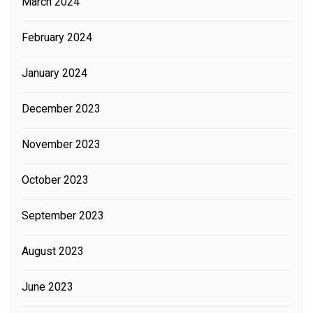
March 2024
February 2024
January 2024
December 2023
November 2023
October 2023
September 2023
August 2023
June 2023