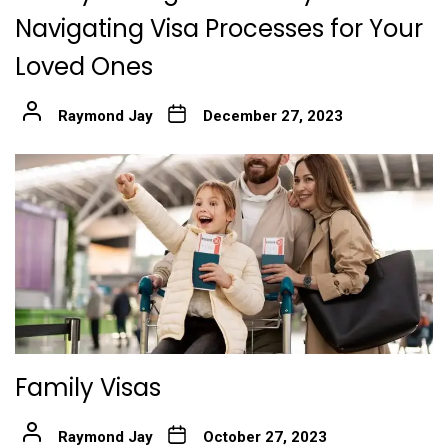
Navigating Visa Processes for Your
Loved Ones
Raymond Jay
December 27, 2023
Family Visas
Raymond Jay
October 27, 2023