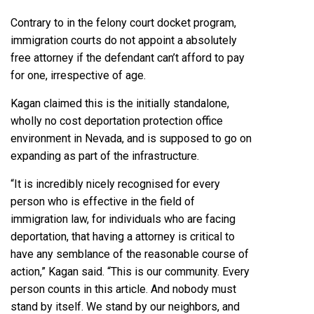
Contrary to in the felony court docket program,
immigration courts
do not appoint a absolutely
free attorney
if the defendant can’t afford to pay
for one, irrespective of age.
Kagan claimed this is the initially standalone,
wholly no cost deportation protection office
environment in Nevada, and is supposed to go on
expanding as part of the infrastructure.
“It is incredibly nicely recognised for every
person who is effective in the field of
immigration law, for individuals who are facing
deportation, that having a attorney is critical to
have any semblance of the reasonable course of
action,” Kagan said. “This is our community. Every
person counts in this article. And nobody must
stand by itself. We stand by our neighbors, and