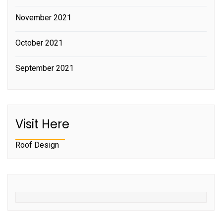
November 2021
October 2021
September 2021
Visit Here
Roof Design