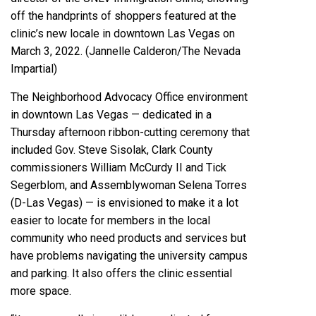
off the handprints of shoppers featured at the
clinic’s new locale in downtown Las Vegas on
March 3, 2022. (Jannelle Calderon/The Nevada
Impartial)
The
Neighborhood Advocacy Office environment
in downtown Las Vegas — dedicated in a
Thursday afternoon ribbon-cutting ceremony that
included Gov. Steve Sisolak, Clark County
commissioners William McCurdy II and Tick
Segerblom, and Assemblywoman Selena Torres
(D-Las Vegas) — is envisioned to make it a lot
easier to locate for members in the local
community who need products and services but
have problems navigating the university campus
and parking. It also offers the clinic essential
more space.