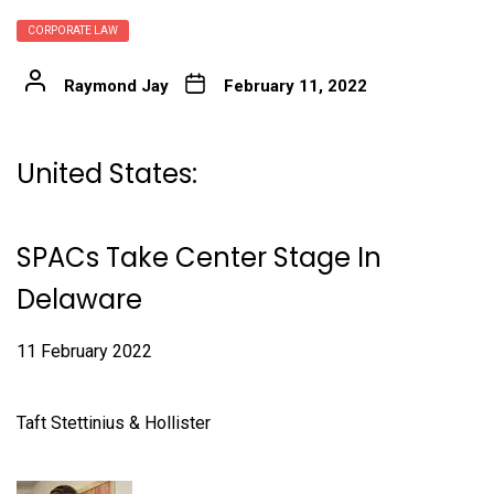
CORPORATE LAW
Raymond Jay
February 11, 2022
United States:
SPACs Take Center Stage In
Delaware
11 February 2022
Taft Stettinius & Hollister