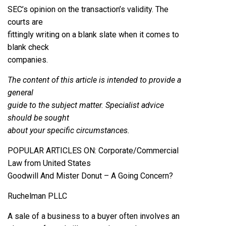
SEC’s opinion on the transaction’s validity. The
courts are
fittingly writing on a blank slate when it comes to
blank check
companies.
The content of this article is intended to provide a
general
guide to the subject matter. Specialist advice
should be sought
about your specific circumstances.
POPULAR ARTICLES ON: Corporate/Commercial
Law from United States
Goodwill And Mister Donut – A Going Concern?
Ruchelman PLLC
A sale of a business to a buyer often involves an