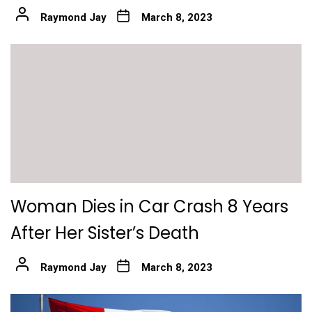
Raymond Jay
March 8, 2023
Woman Dies in Car Crash 8 Years
After Her Sister’s Death
Raymond Jay
March 8, 2023