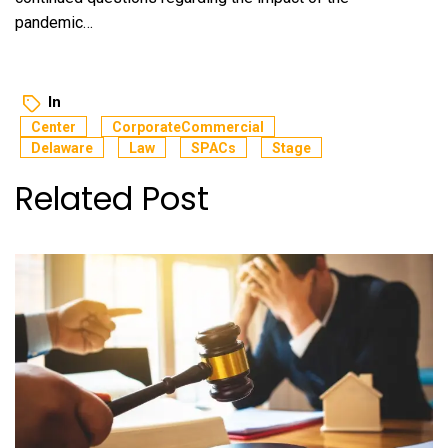
pandemic…
In
Center
CorporateCommercial
Delaware
Law
SPACs
Stage
Related Post