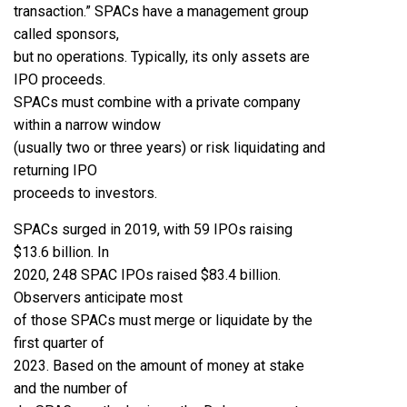
transaction.” SPACs have a management group
called sponsors,
but no operations. Typically, its only assets are
IPO proceeds.
SPACs must combine with a private company
within a narrow window
(usually two or three years) or risk liquidating and
returning IPO
proceeds to investors.
SPACs surged in 2019, with 59 IPOs raising
$13.6 billion. In
2020, 248 SPAC IPOs raised $83.4 billion.
Observers anticipate most
of those SPACs must merge or liquidate by the
first quarter of
2023. Based on the amount of money at stake
and the number of