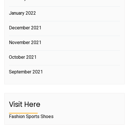
January 2022
December 2021
November 2021
October 2021
September 2021
Visit Here
Fashion Sports Shoes