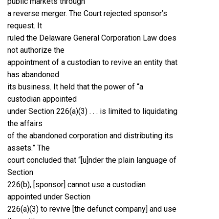
public markets through
a reverse merger. The Court rejected sponsor’s
request. It
ruled the Delaware General Corporation Law does
not authorize the
appointment of a custodian to revive an entity that
has abandoned
its business. It held that the power of “a
custodian appointed
under Section 226(a)(3) . . . is limited to liquidating
the affairs
of the abandoned corporation and distributing its
assets.” The
court concluded that “[u]nder the plain language of
Section
226(b), [sponsor] cannot use a custodian
appointed under Section
226(a)(3) to revive [the defunct company] and use