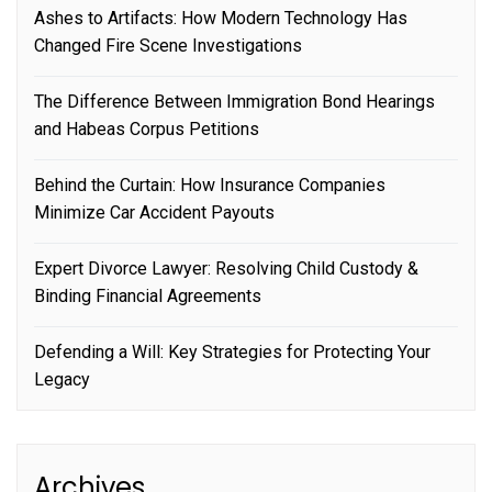
Ashes to Artifacts: How Modern Technology Has
Changed Fire Scene Investigations
The Difference Between Immigration Bond Hearings
and Habeas Corpus Petitions
Behind the Curtain: How Insurance Companies
Minimize Car Accident Payouts
Expert Divorce Lawyer: Resolving Child Custody &
Binding Financial Agreements
Defending a Will: Key Strategies for Protecting Your
Legacy
Archives