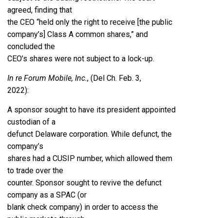
agreed, finding that
the CEO “held only the right to receive [the public
company’s] Class A common shares,” and
concluded the
CEO’s shares were not subject to a lock-up.
In re Forum Mobile, Inc.
, (Del Ch. Feb. 3,
2022)
:
A sponsor sought to have its president appointed
custodian of a
defunct Delaware corporation. While defunct, the
company’s
shares had a CUSIP number, which allowed them
to trade over the
counter. Sponsor sought to revive the defunct
company as a SPAC (or
blank check company) in order to access the