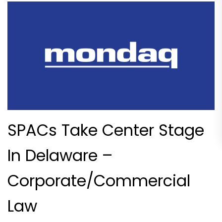
SPACs Take Center Stage
In Delaware –
Corporate/Commercial
Law