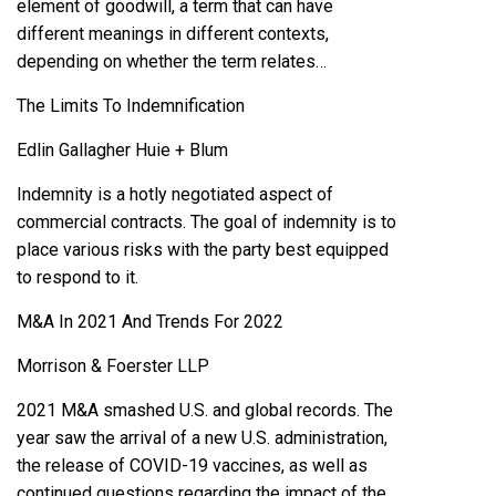
element of goodwill, a term that can have
different meanings in different contexts,
depending on whether the term relates…
The Limits To Indemnification
Edlin Gallagher Huie + Blum
Indemnity is a hotly negotiated aspect of
commercial contracts. The goal of indemnity is to
place various risks with the party best equipped
to respond to it.
M&A In 2021 And Trends For 2022
Morrison & Foerster LLP
2021 M&A smashed U.S. and global records. The
year saw the arrival of a new U.S. administration,
the release of COVID-19 vaccines, as well as
continued questions regarding the impact of the