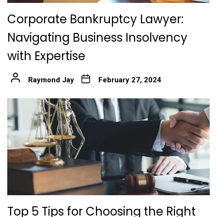
Corporate Bankruptcy Lawyer:
Navigating Business Insolvency
with Expertise
Raymond Jay
February 27, 2024
Top 5 Tips for Choosing the Right