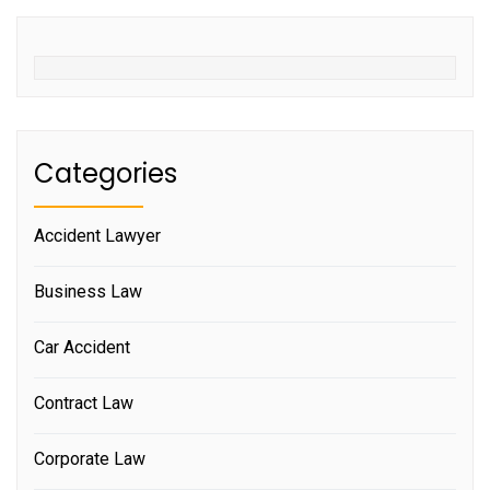
Categories
Accident Lawyer
Business Law
Car Accident
Contract Law
Corporate Law