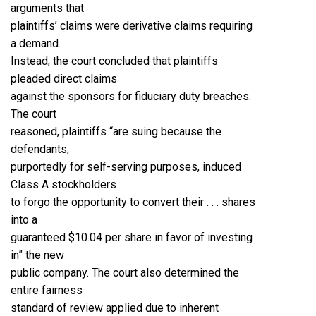
arguments that
plaintiffs’ claims were derivative claims requiring
a demand.
Instead, the court concluded that plaintiffs
pleaded direct claims
against the sponsors for fiduciary duty breaches.
The court
reasoned, plaintiffs “are suing because the
defendants,
purportedly for self-serving purposes, induced
Class A stockholders
to forgo the opportunity to convert their . . . shares
into a
guaranteed $10.04 per share in favor of investing
in” the new
public company. The court also determined the
entire fairness
standard of review applied due to inherent