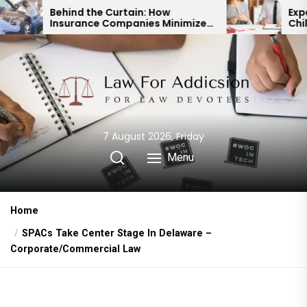
Skip
 the Curtain: How
Expert Divorce Lawy
ance Companies Minimize
Child Custody & Bin
to
ccident Payouts
Financial Agreemen
the
content
7 August 2026, Friday
Menu
Home
SPACs Take Center Stage In Delaware –
Corporate/Commercial Law