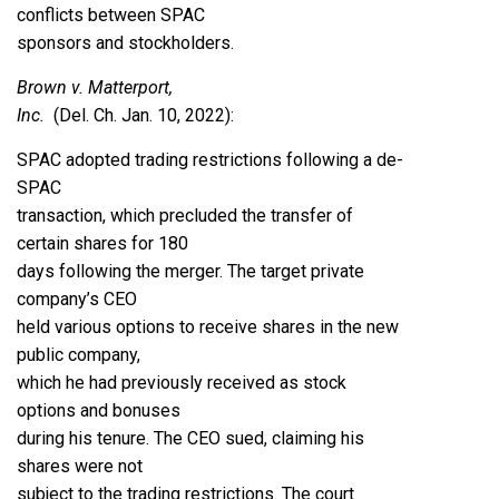
conflicts between SPAC
sponsors and stockholders.
Brown v. Matterport,
Inc.
(Del. Ch. Jan. 10, 2022)
:
SPAC adopted trading restrictions following a de-
SPAC
transaction, which precluded the transfer of
certain shares for 180
days following the merger. The target private
company’s CEO
held various options to receive shares in the new
public company,
which he had previously received as stock
options and bonuses
during his tenure. The CEO sued, claiming his
shares were not
subject to the trading restrictions. The court