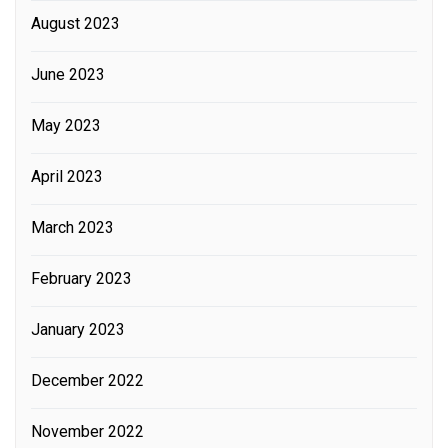
August 2023
June 2023
May 2023
April 2023
March 2023
February 2023
January 2023
December 2022
November 2022