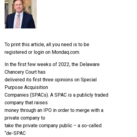
To print this article, all you need is to be
registered or login on Mondaq.com.
In the first few weeks of 2022, the Delaware
Chancery Court has
delivered its first three opinions on Special
Purpose Acquisition
Companies (SPACs). A SPAC is a publicly traded
company that raises
money through an IPO in order to merge with a
private company to
take the private company public – a so-called
“de-SPAC