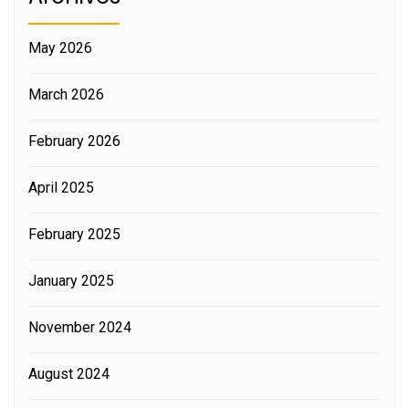
May 2026
March 2026
February 2026
April 2025
February 2025
January 2025
November 2024
August 2024