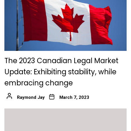
The 2023 Canadian Legal Market
Update: Exhibiting stability, while
embracing change
Raymond Jay
March 7, 2023