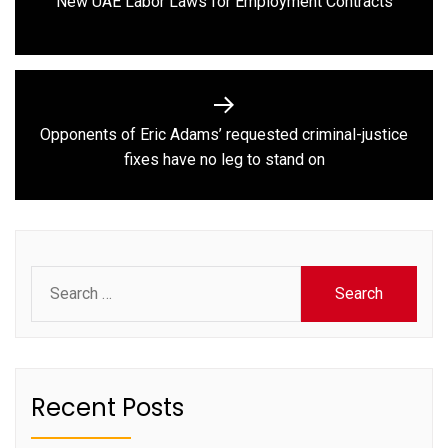
New UAE Labor Laws for Employment Contracts
post:
Opponents of Eric Adams’ requested criminal-justice
Next
fixes have no leg to stand on
post:
Search
for:
Recent Posts