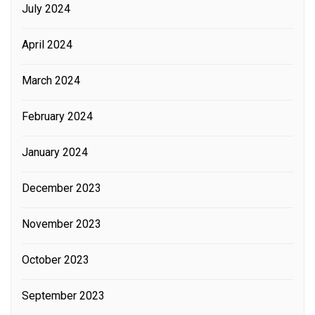
July 2024
April 2024
March 2024
February 2024
January 2024
December 2023
November 2023
October 2023
September 2023