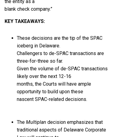
the entity as a
blank check company.”
KEY TAKEAWAYS
:
These decisions are the tip of the SPAC
iceberg in Delaware.
Challengers to de-SPAC transactions are
three-for-three so far.
Given the volume of de-SPAC transactions
likely over the next 12-16
months, the Courts will have ample
opportunity to build upon these
nascent SPAC-related decisions.
The
Multiplan
decision emphasizes that
traditional aspects of Delaware Corporate