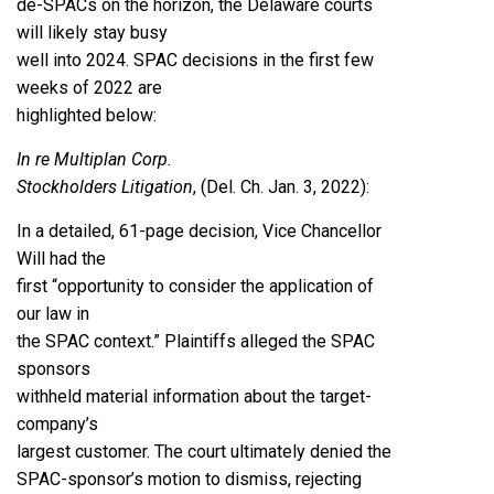
de-SPACs on the horizon, the Delaware courts
will likely stay busy
well into 2024. SPAC decisions in the first few
weeks of 2022 are
highlighted below:
In re Multiplan Corp.
Stockholders Litigation
, (Del. Ch. Jan. 3, 2022)
:
In a detailed, 61-page decision, Vice Chancellor
Will had the
first “opportunity to consider the application of
our law in
the SPAC context.” Plaintiffs alleged the SPAC
sponsors
withheld material information about the target-
company’s
largest customer. The court ultimately denied the
SPAC-sponsor’s motion to dismiss, rejecting