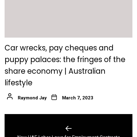
Car wrecks, pay cheques and
puppy palaces: the fringes of the
share economy | Australian
lifestyle
Raymond Jay
March 7, 2023
Post
navigation
Previous