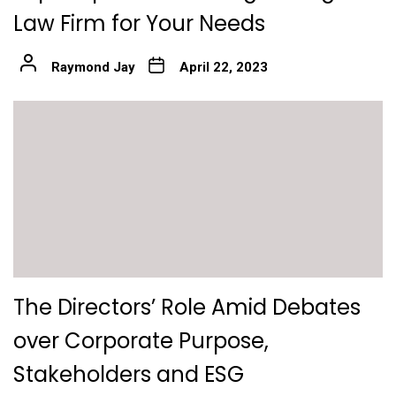
Law Firm for Your Needs
Raymond Jay
April 22, 2023
The Directors’ Role Amid Debates
over Corporate Purpose,
Stakeholders and ESG