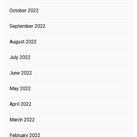
October 2022
September 2022
August 2022
July 2022
June 2022
May 2022
April 2022
March 2022
February 2022