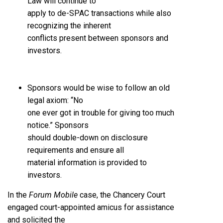
Law will continue to
apply to de-SPAC transactions while also
recognizing the inherent
conflicts present between sponsors and
investors.
Sponsors would be wise to follow an old
legal axiom: “No
one ever got in trouble for giving too much
notice.” Sponsors
should double-down on disclosure
requirements and ensure all
material information is provided to
investors.
In the
Forum Mobile
case, the Chancery Court
engaged court-appointed amicus for assistance
and solicited the