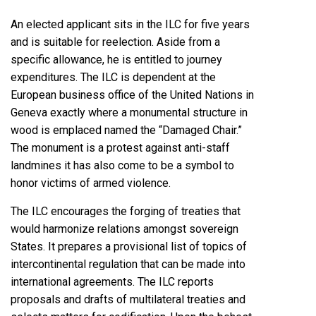
An elected applicant sits in the ILC for five years
and is suitable for reelection. Aside from a
specific allowance, he is entitled to journey
expenditures. The ILC is dependent at the
European business office of the United Nations in
Geneva exactly where a monumental structure in
wood is emplaced named the “Damaged Chair.”
The monument is a protest against anti-staff
landmines it has also come to be a symbol to
honor victims of armed violence.
The ILC encourages the forging of treaties that
would harmonize relations amongst sovereign
States. It prepares a provisional list of topics of
intercontinental regulation that can be made into
international agreements. The ILC reports
proposals and drafts of multilateral treaties and