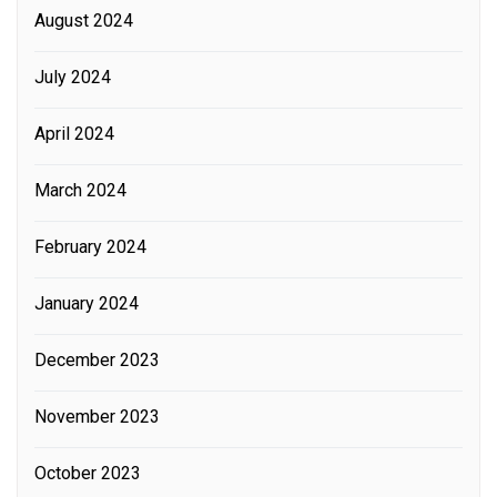
August 2024
July 2024
April 2024
March 2024
February 2024
January 2024
December 2023
November 2023
October 2023