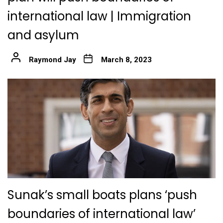
international law | Immigration
and asylum
Raymond Jay
March 8, 2023
Sunak’s small boats plans ‘push
boundaries of international law’