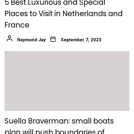
5 Best Luxurious and Special
Places to Visit in Netherlands and
France
Raymond Jay
September 7, 2023
Suella Braverman: small boats
plan will push boundaries of