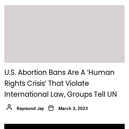
U.S. Abortion Bans Are A ‘Human
Rights Crisis’ That Violate
International Law, Groups Tell UN
Raymond Jay
March 3, 2023