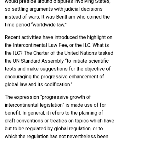
would preside around disputes involving States,
so settling arguments with judicial decisions
instead of wars. It was Bentham who coined the
time period “worldwide law.”
Recent activities have introduced the highlight on
the Intercontinental Law Fee, or the ILC. What is
the ILC? The Charter of the United Nations tasked
the UN Standard Assembly “to initiate scientific
tests and make suggestions for the objective of
encouraging the progressive enhancement of
global law and its codification.”
The expression “progressive growth of
intercontinental legislation” is made use of for
benefit. In general, it refers to the planning of
draft conventions or treaties on topics which have
but to be regulated by global regulation, or to
which the regulation has not nevertheless been