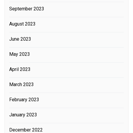
September 2023
August 2023
June 2023
May 2023
April 2023
March 2023
February 2023
January 2023
December 2022