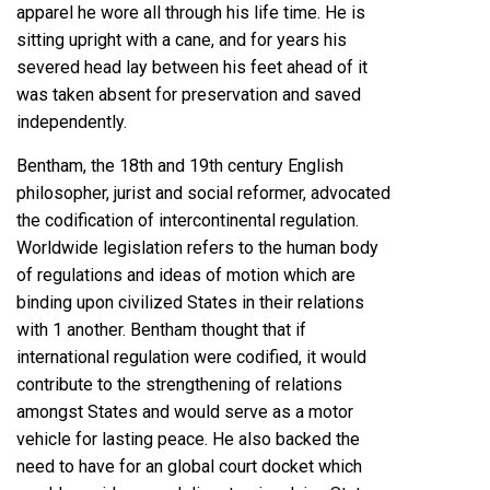
apparel he wore all through his life time. He is
sitting upright with a cane, and for years his
severed head lay between his feet ahead of it
was taken absent for preservation and saved
independently.
Bentham, the 18th and 19th century English
philosopher, jurist and social reformer, advocated
the codification of intercontinental regulation.
Worldwide legislation refers to the human body
of regulations and ideas of motion which are
binding upon civilized States in their relations
with 1 another. Bentham thought that if
international regulation were codified, it would
contribute to the strengthening of relations
amongst States and would serve as a motor
vehicle for lasting peace. He also backed the
need to have for an global court docket which