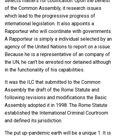
selects matters for codification. Upon the behest
of the Common Assembly, it research issues
which lead to the progressive progress of
international legislation. It also appoints a
Rapporteur who will coordinate with governments.
A Rapporteur is simply a individual selected by an
agency of the United Nations to report on a issue.
Because he is a representative of an company of
the UN, he can’t be arrested nor detained although
in the functionality of his capabilities.
It was the ILC that submitted to the Common
Assembly the draft of the Rome Statute and
following revisions and modifications the Basic
Assembly adopted it in 1998. The Rome Statute
established the International Criminal Courtroom
and defined its jurisdiction.
The put up-pandemic earth will be a unique 1. It is