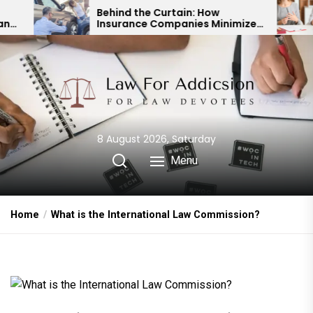
Skip
Behind the Curtain: How
Expert Di
Insurance Companies Minimize
Child Cu
to
Car Accident Payouts
Financia
the
content
8 August 2026, Saturday
Menu
Home
What is the International Law Commission?