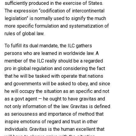
sufficiently produced in the exercise of States.
The expression “codification of intercontinental
legislation” is normally used to signify the much
more specific formulation and systematization of
rules of global law.
To fulfill its dual mandate, the ILC gathers
persons who are learned in worldwide law. A
member of the ILC really should be a regarded
pro in global regulation and considering the fact
that he will be tasked with operate that nations
and governments will be asked to obey, and since
he will occupy the situation as an specific and not
as a govt agent — he ought to have gravitas and
not only information of the law. Gravitas is defined
as seriousness and importance of method that
inspire emotions of regard and trust in other
individuals. Gravitas is the human excellent that