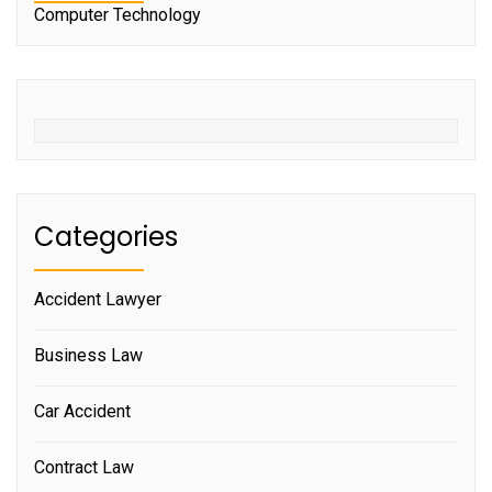
Computer Technology
Categories
Accident Lawyer
Business Law
Car Accident
Contract Law