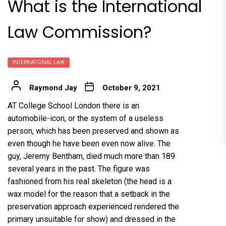
What is the International
Law Commission?
INTERNATIONAL LAW
Raymond Jay
October 9, 2021
AT College School London there is an
automobile-icon, or the system of a useless
person, which has been preserved and shown as
even though he have been even now alive. The
guy, Jeremy Bentham, died much more than 189
several years in the past. The figure was
fashioned from his real skeleton (the head is a
wax model for the reason that a setback in the
preservation approach experienced rendered the
primary unsuitable for show) and dressed in the