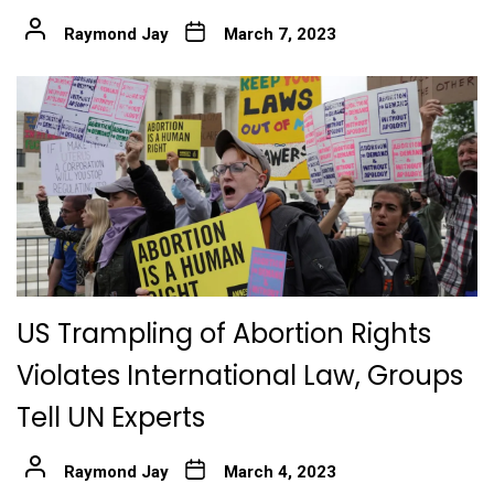
Raymond Jay
March 7, 2023
US Trampling of Abortion Rights
Violates International Law, Groups
Tell UN Experts
Raymond Jay
March 4, 2023