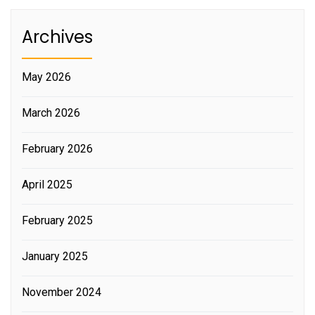
Archives
May 2026
March 2026
February 2026
April 2025
February 2025
January 2025
November 2024