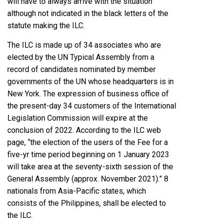
will have to always arrive with the situation
although not indicated in the black letters of the
statute making the ILC.
The ILC is made up of 34 associates who are
elected by the UN Typical Assembly from a
record of candidates nominated by member
governments of the UN whose headquarters is in
New York. The expression of business office of
the present-day 34 customers of the International
Legislation Commission will expire at the
conclusion of 2022. According to the ILC web
page, “the election of the users of the Fee for a
five-yr time period beginning on 1 January 2023
will take area at the seventy-sixth session of the
General Assembly (approx. November 2021).” 8
nationals from Asia-Pacific states, which
consists of the Philippines, shall be elected to
the ILC.