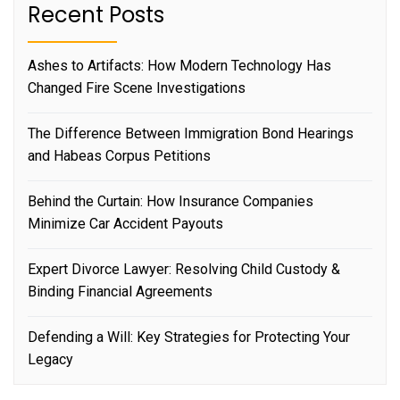
Recent Posts
Ashes to Artifacts: How Modern Technology Has
Changed Fire Scene Investigations
The Difference Between Immigration Bond Hearings
and Habeas Corpus Petitions
Behind the Curtain: How Insurance Companies
Minimize Car Accident Payouts
Expert Divorce Lawyer: Resolving Child Custody &
Binding Financial Agreements
Defending a Will: Key Strategies for Protecting Your
Legacy