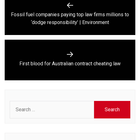
Post
navigation
Fossil fuel companies paying top law firms millions to
Previous
‘dodge responsibility’ | Environment
post:
Next
First blood for Australian contract cheating law
post:
Search
for: