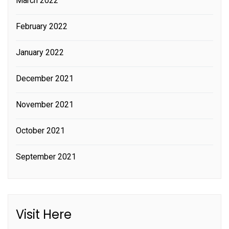
March 2022
February 2022
January 2022
December 2021
November 2021
October 2021
September 2021
Visit Here