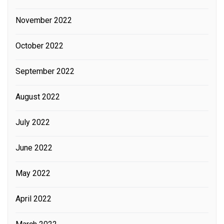
November 2022
October 2022
September 2022
August 2022
July 2022
June 2022
May 2022
April 2022