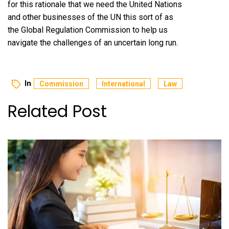
for this rationale that we need the United Nations
and other businesses of the UN this sort of as
the Global Regulation Commission to help us
navigate the challenges of an uncertain long run.
In
Commission
International
Law
Related Post