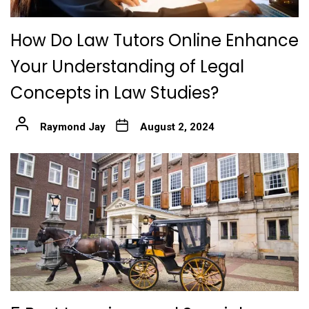
How Do Law Tutors Online Enhance
Your Understanding of Legal
Concepts in Law Studies?
Raymond Jay
August 2, 2024