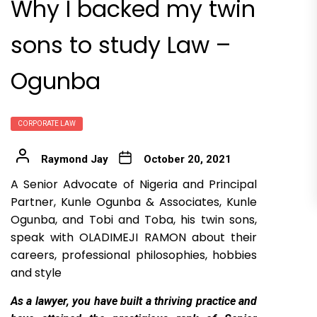
Why I backed my twin
sons to study Law –
Ogunba
CORPORATE LAW
Raymond Jay
October 20, 2021
A Senior Advocate of Nigeria and Principal
Partner, Kunle Ogunba & Associates, Kunle
Ogunba, and Tobi and Toba, his twin sons,
speak with OLADIMEJI RAMON about their
careers, professional philosophies, hobbies
and style
As
a lawyer, you have built a thriving practice and