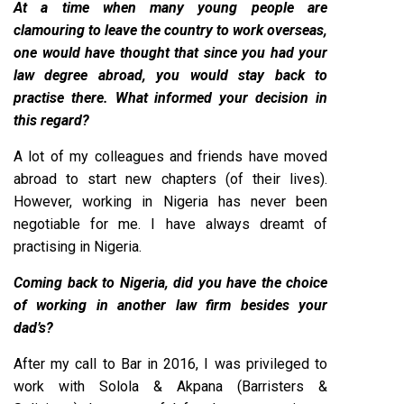
At a time when many young people are
clamouring to leave the country to work overseas,
one would have thought that since you had your
law degree abroad, you would stay back to
practise there. What informed your decision in
this regard?
A lot of my colleagues and friends have moved
abroad to start new chapters (of their lives).
However, working in Nigeria has never been
negotiable for me. I have always dreamt of
practising in Nigeria.
Coming back to Nigeria, did you have the choice
of working in another law firm besides your
dad’s?
After my call to Bar in 2016, I was privileged to
work with Solola & Akpana (Barristers &