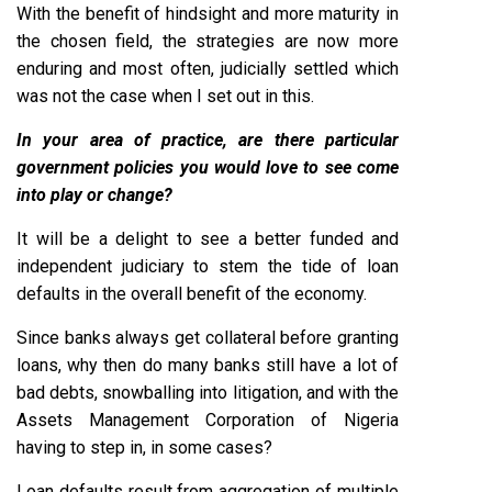
With the benefit of hindsight and more maturity in
the chosen field, the strategies are now more
enduring and most often, judicially settled which
was not the case when I set out in this.
In your area of practice, are there particular
government policies you would love to see come
into play or change?
It will be a delight to see a better funded and
independent judiciary to stem the tide of loan
defaults in the overall benefit of the economy.
Since banks always get collateral before granting
loans, why then do many banks still have a lot of
bad debts, snowballing into litigation, and with the
Assets Management Corporation of Nigeria
having to step in, in some cases?
Loan defaults result from aggregation of multiple