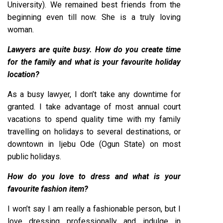
University). We remained best friends from the
beginning even till now. She is a truly loving
woman.
Lawyers are quite busy. How do you create time
for the family and what is your favourite holiday
location?
As a busy lawyer, I don’t take any downtime for
granted. I take advantage of most annual court
vacations to spend quality time with my family
travelling on holidays to several destinations, or
downtown in Ijebu Ode (Ogun State) on most
public holidays.
How do you love to dress and what is your
favourite fashion item?
I won’t say I am really a fashionable person, but I
love dressing professionally and indulge in