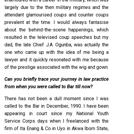
largely due to the then military regimes and the
attendant glamourised coups and counter coups
prevalent at the time. I would always fantasise
about the behind-the-scene happenings, which
resulted in the televised coup speeches but my
dad, the late Chief J.A. Ogunba, was actually the
one who came up with the idea of me being a
lawyer and it quickly resonated with me because
of the prestige associated with the wig and gown.
Can you briefly trace your journey in law practice
from when you were called to Bar till now?
There has not been a dull moment since I was
called to the Bar in December, 1990. I have been
appearing in court since my National Youth
Service Corps days when I freelanced with the
firm of Ita Enang & Co in Uyo in Akwa Ibom State,