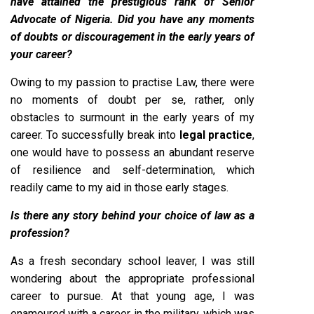
have attained the prestigious rank of Senior
Advocate of Nigeria. Did you have any moments
of doubts or discouragement in the early years of
your career?
Owing to my passion to practise Law, there were
no moments of doubt per se, rather, only
obstacles to surmount in the early years of my
career. To successfully break into
legal practice
,
one would have to possess an abundant reserve
of resilience and self-determination, which
readily came to my aid in those early stages.
Is there any story behind your choice of law as a
profession?
As a fresh secondary school leaver, I was still
wondering about the appropriate professional
career to pursue. At that young age, I was
enamoured with a career in the military, which was