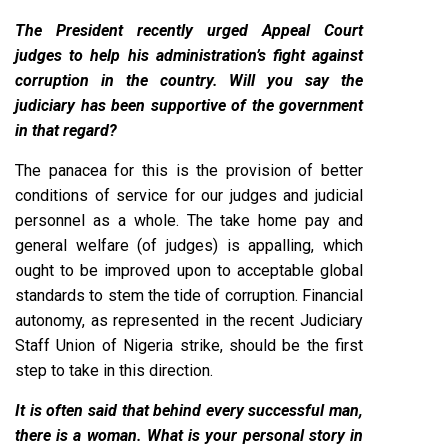
The President recently urged Appeal Court
judges to help his administration’s fight against
corruption in the country. Will you say the
judiciary has been supportive of the government
in that regard?
The panacea for this is the provision of better
conditions of service for our judges and judicial
personnel as a whole. The take home pay and
general welfare (of judges) is appalling, which
ought to be improved upon to acceptable global
standards to stem the tide of corruption. Financial
autonomy, as represented in the recent Judiciary
Staff Union of Nigeria strike, should be the first
step to take in this direction.
It is often said that behind every successful man,
there is a woman. What is your personal story in