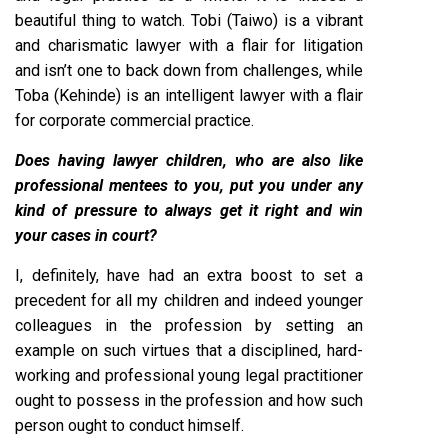
beautiful thing to watch. Tobi (Taiwo) is a vibrant
and charismatic lawyer with a flair for litigation
and isn’t one to back down from challenges, while
Toba (Kehinde) is an intelligent lawyer with a flair
for corporate commercial practice.
Does having lawyer children, who are also like
professional mentees to you, put you under any
kind of pressure to always get it right and win
your cases in court?
I, definitely, have had an extra boost to set a
precedent for all my children and indeed younger
colleagues in the profession by setting an
example on such virtues that a disciplined, hard-
working and professional young legal practitioner
ought to possess in the profession and how such
person ought to conduct himself.