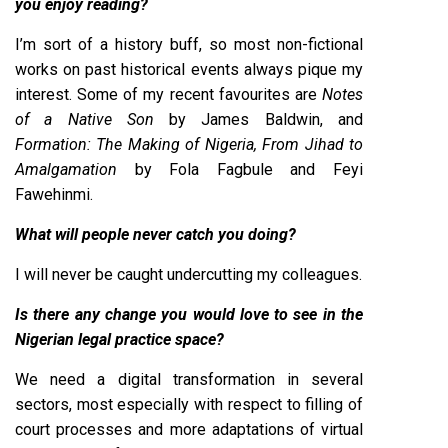
you enjoy reading?
I’m sort of a history buff, so most non-fictional
works on past historical events always pique my
interest. Some of my recent favourites are
Notes
of a Native Son
by James Baldwin, and
Formation: The Making of Nigeria, From Jihad to
Amalgamation
by Fola Fagbule and Feyi
Fawehinmi.
What will people never catch you doing?
I will never be caught undercutting my colleagues.
Is there any change you would love to see in the
Nigerian legal practice space?
We need a digital transformation in several
sectors, most especially with respect to filling of
court processes and more adaptations of virtual