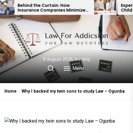
Skip
e Curtain: How
Expert Divorce Lawyer: 
e Companies Minimize
Child Custody & Bindin
to
ent Payouts
Financial Agreements
the
content
9 August 2026, Sunday
Menu
Home
Why I backed my twin sons to study Law – Ogunba