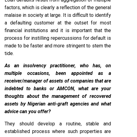
factors, which is clearly a reflection of the general
malaise in society at large. It is difficult to identify
a defaulting customer at the outset for most
financial institutions and it is important that the
process for instilling repercussions for default is
made to be faster and more stringent to stem the
tide.
As an insolvency practitioner, who has, on
multiple occasions, been appointed as a
receiver/manager of assets of companies that are
indebted to banks or AMCON, what are your
thoughts about the management of recovered
assets by Nigerian anti-graft agencies and what
advice can you offer?
They should develop a routine, stable and
established process where such properties are