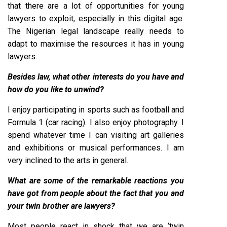
that there are a lot of opportunities for young
lawyers to exploit, especially in this digital age.
The Nigerian legal landscape really needs to
adapt to maximise the resources it has in young
lawyers.
Besides law, what other interests do you have and
how do you like to unwind?
I enjoy participating in sports such as football and
Formula 1 (car racing). I also enjoy photography. I
spend whatever time I can visiting art galleries
and exhibitions or musical performances. I am
very inclined to the arts in general.
What are some of the remarkable reactions you
have got from people about the fact that you and
your twin brother are lawyers?
Most people react in shock that we are ‘twin