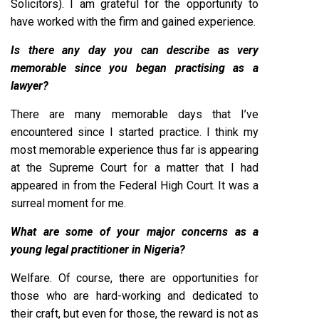
Solicitors). I am grateful for the opportunity to
have worked with the firm and gained experience.
Is there any day you can describe as very
memorable since you began practising as a
lawyer?
There are many memorable days that I’ve
encountered since I started practice. I think my
most memorable experience thus far is appearing
at the Supreme Court for a matter that I had
appeared in from the Federal High Court. It was a
surreal moment for me.
What are some of your major concerns as a
young legal practitioner in Nigeria?
Welfare. Of course, there are opportunities for
those who are hard-working and dedicated to
their craft, but even for those, the reward is not as