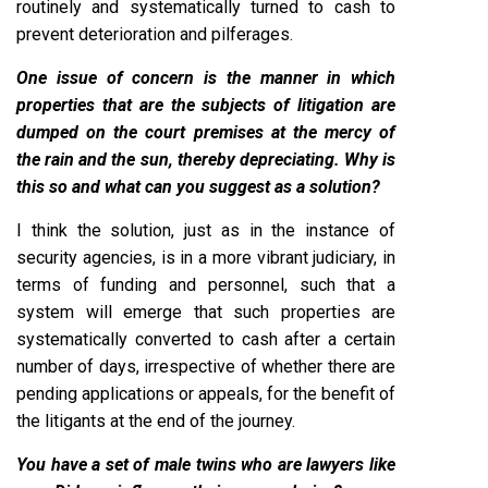
routinely and systematically turned to cash to
prevent deterioration and pilferages.
One issue of concern is the manner in which
properties that are the subjects of litigation are
dumped on the court premises at the mercy of
the rain and the sun, thereby depreciating. Why is
this so and what can you suggest as a solution?
I think the solution, just as in the instance of
security agencies, is in a more vibrant judiciary, in
terms of funding and personnel, such that a
system will emerge that such properties are
systematically converted to cash after a certain
number of days, irrespective of whether there are
pending applications or appeals, for the benefit of
the litigants at the end of the journey.
You have a set of male twins who are lawyers like