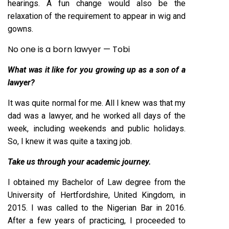
hearings. A fun change would also be the
relaxation of the requirement to appear in wig and
gowns.
No one is a born lawyer — Tobi
W
hat
was it like for you growing up as a son of a
lawyer?
It was quite normal for me. All I knew was that my
dad was a lawyer, and he worked all days of the
week, including weekends and public holidays.
So, I knew it was quite a taxing job.
Take us through your academic journey.
I obtained my Bachelor of Law degree from the
University of Hertfordshire, United Kingdom, in
2015. I was called to the Nigerian Bar in 2016.
After a few years of practicing, I proceeded to