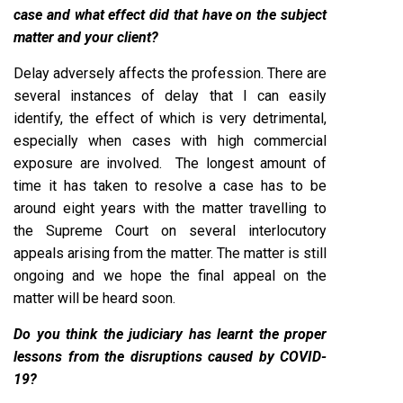
case and what effect did that have on the subject
matter and your client?
Delay adversely affects the profession. There are
several instances of delay that I can easily
identify, the effect of which is very detrimental,
especially when cases with high commercial
exposure are involved. The longest amount of
time it has taken to resolve a case has to be
around eight years with the matter travelling to
the Supreme Court on several interlocutory
appeals arising from the matter. The matter is still
ongoing and we hope the final appeal on the
matter will be heard soon.
Do you think the judiciary has learnt the proper
lessons from the disruptions caused by COVID-
19?