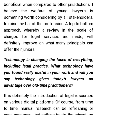
beneficial when compared to other jurisdictions. I
believe the welfare of young lawyers is
something worth considering by all stakeholders,
to raise the bar of the profession. A top to bottom
approach, whereby a review in the scale of
charges for legal services are made, will
definitely improve on what many principals can
offer their juniors.
Technology is changing the faces of everything,
including legal practice. What technology have
you found really useful in your work and will you
say technology gives today’s lawyers an
advantage over old-time practitioners?
It is definitely the introduction of legal resources
on various digital platforms. Of course, from time
to time, manual research can be refreshing or
even necessary, but nothing beats the advantage