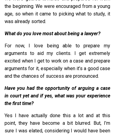
the beginning. We were encouraged from a young
age, so when it came to picking what to study, it
was already sorted.
What do you love most about being a lawyer?
For now, I love being able to prepare my
arguments to aid my clients. I get extremely
excited when I get to work on a case and prepare
arguments for it, especially when it’s a good case
and the chances of success are pronounced.
Have you had the opportunity of arguing a case
in court yet and if yes, what was your experience
the first time?
Yes I have actually done this a lot and at this
point, they have become a bit blurred. But, I’m
sure I was elated, considering I would have been