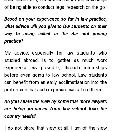
of being able to conduct legal research on the go.
Based on your experience so far in law practice,
what advice will you give to law students on their
way to being called to the Bar and joining
practice?
My advice, especially for law students who
studied abroad, is to gather as much work
experience as possible, through internships
before even going to law school. Law students
can benefit from an early acclimatisation into the
profession that such exposure can afford them.
Do you share the view by some that more lawyers
are being produced from law school than the
country needs?
I do not share that view at all. I am of the view