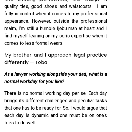
quality ties, good shoes and waistcoats. I am
fully in control when it comes to my professional
appearance. However, outside the professional
realm, I’m still a humble Ijebu man at heart and I
find myself leaning on my son’s expertise when it
comes to less formal wears.
My brother and I approach legal practice
differently — Toba
As
a lawyer working alongside your dad, what is a
normal workday for you like?
There is no normal working day per se. Each day
brings its different challenges and peculiar tasks
that one has to be ready for. So, I would argue that
each day is dynamic and one must be on one’s
toes to do well.