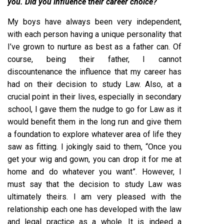
you. Did you influence their career choice?
My boys have always been very independent,
with each person having a unique personality that
I’ve grown to nurture as best as a father can. Of
course, being their father, I cannot
discountenance the influence that my career has
had on their decision to study Law. Also, at a
crucial point in their lives, especially in secondary
school, I gave them the nudge to go for Law as it
would benefit them in the long run and give them
a foundation to explore whatever area of life they
saw as fitting. I jokingly said to them, “Once you
get your wig and gown, you can drop it for me at
home and do whatever you want”. However, I
must say that the decision to study Law was
ultimately theirs. I am very pleased with the
relationship each one has developed with the law
and legal practice as a whole. It is indeed a