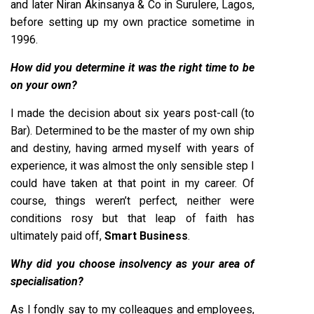
and later Niran Akinsanya & Co in Surulere, Lagos,
before setting up my own practice sometime in
1996.
How did you determine it was the right time to be
on your own?
I made the decision about six years post-call (to
Bar). Determined to be the master of my own ship
and destiny, having armed myself with years of
experience, it was almost the only sensible step I
could have taken at that point in my career. Of
course, things weren’t perfect, neither were
conditions rosy but that leap of faith has
ultimately paid off,
Smart Business
.
Why did you choose insolvency as your area of
specialisation?
As I fondly say to my colleagues and employees,