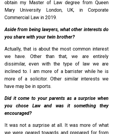
obtain my Master of Law degree from Queen
Mary University London, UK, in Corporate
Commercial Law in 2019.
Aside from being lawyers, what other interests do
you share with your twin brother?
Actually, that is about the most common interest
we have. Other than that, we are entirely
dissimilar, even with the type of law we are
inclined to. I am more of a barrister while he is
more of a solicitor. Other similar interests we
have may be in sports.
Did it come to your parents as a surprise when
you chose Law and was it something they
encouraged?
It was not a surprise at all. It was more of what
we were geared towards and prepared for from