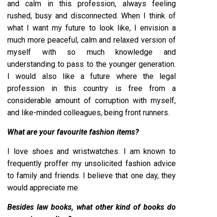
and calm in this profession, always feeling
rushed, busy and disconnected. When I think of
what I want my future to look like, I envision a
much more peaceful, calm and relaxed version of
myself with so much knowledge and
understanding to pass to the younger generation.
I would also like a future where the legal
profession in this country is free from a
considerable amount of corruption with myself,
and like-minded colleagues, being front runners.
What are your favourite fashion items?
I love shoes and wristwatches. I am known to
frequently proffer my unsolicited fashion advice
to family and friends. I believe that one day, they
would appreciate me.
Besides law books, what other kind of books do