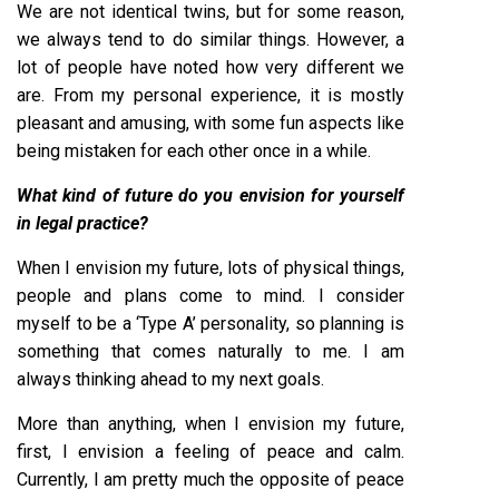
We are not identical twins, but for some reason,
we always tend to do similar things. However, a
lot of people have noted how very different we
are. From my personal experience, it is mostly
pleasant and amusing, with some fun aspects like
being mistaken for each other once in a while.
What kind of future do you envision for yourself
in legal practice?
When I envision my future, lots of physical things,
people and plans come to mind. I consider
myself to be a ‘Type A’ personality, so planning is
something that comes naturally to me. I am
always thinking ahead to my next goals.
More than anything, when I envision my future,
first, I envision a feeling of peace and calm.
Currently, I am pretty much the opposite of peace