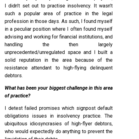
I didn’t set out to practise insolvency. It wasn’t
such a popular area of practice in the legal
profession in those days. As such, I found myself
in a peculiar position where I often found myself
advising and working for financial institutions, and
handling the then largely
unprecedented/unregulated space and I built a
solid reputation in the area because of the
resistance attendant to high-flying delinquent
debtors.
What has been your biggest challenge in this area
of practice?
I detest failed promises which signpost default
obligations issues in insolvency practice. The
ubiquitous idiosyncrasies of high-flyer debtors,
who would expectedly do anything to prevent the