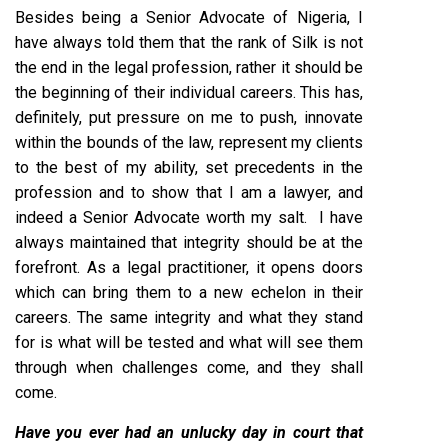
Besides being a Senior Advocate of Nigeria, I
have always told them that the rank of Silk is not
the end in the legal profession, rather it should be
the beginning of their individual careers. This has,
definitely, put pressure on me to push, innovate
within the bounds of the law, represent my clients
to the best of my ability, set precedents in the
profession and to show that I am a lawyer, and
indeed a Senior Advocate worth my salt. I have
always maintained that integrity should be at the
forefront. As a legal practitioner, it opens doors
which can bring them to a new echelon in their
careers. The same integrity and what they stand
for is what will be tested and what will see them
through when challenges come, and they shall
come.
Have you ever had an unlucky day in court that