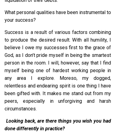
liquidation of their debts.
What personal qualities have been instrumental to
your success?
Success is a result of various factors combining
to produce the desired result. With all humility, I
believe I owe my successes first to the grace of
God, as I don’t pride myself in being the smartest
person in the room. I will, however, say that I find
myself being one of hardest working people in
any area I explore. Moreso, my dogged,
relentless and endearing spirit is one thing I have
been gifted with. It makes me stand out from my
peers, especially in unforgiving and harsh
circumstances.
Looking back, are there things you wish you had
done differently in practice?