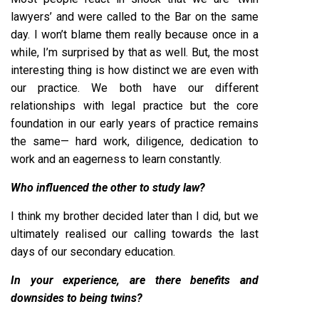
lawyers’ and were called to the Bar on the same
day. I won’t blame them really because once in a
while, I’m surprised by that as well. But, the most
interesting thing is how distinct we are even with
our practice. We both have our different
relationships with legal practice but the core
foundation in our early years of practice remains
the same— hard work, diligence, dedication to
work and an eagerness to learn constantly.
Who influenced the other to study law?
I think my brother decided later than I did, but we
ultimately realised our calling towards the last
days of our secondary education.
In your experience, are there benefits and
downsides to being twins?