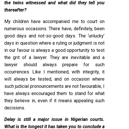
the twins witnessed and what did they tell you
thereafter?
My children have accompanied me to court on
numerous occasions. There have, definitely, been
good days and not-so-good days. The ‘unlucky’
days in question where a ruling or judgment is not
in our favour is always a good opportunity to test
the grit of a lawyer. They are inevitable and a
lawyer should always prepare for such
occurrences. Like I mentioned, with integrity, it
will always be tested, and on occasion where
such judicial pronouncements are not favourable, I
have always encouraged them to stand for what
they believe in, even if it means appealing such
decisions.
Delay is still a major issue in Nigerian courts.
What is the longest it has taken you to conclude a