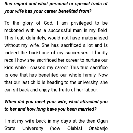
this regard and what personal or special traits of
your wife has your career benefited from?
To the glory of God, I am privileged to be
reckoned with as a successful man in my field.
This feat, definitely, would not have materialised
without my wife. She has sacrificed a lot and is
indeed the backbone of my successes. I fondly
recall how she sacrificed her career to nurture our
kids while I chased my career. This true sacrifice
is one that has benefited our whole family. Now
that our last child is heading to the university, she
can sit back and enjoy the fruits of her labour.
When did you meet your wife, what attracted you
to her and how long have you been married?
I met my wife back in my days at the then Ogun
State University (now Olabisi Onabanjo