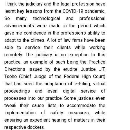
I think the judiciary and the legal profession have
learnt key lessons from the COVID-19 pandemic.
So many technological and professional
advancements were made in the period which
gave me confidence in the profession’s ability to
adapt to the climes. A lot of law firms have been
able to service their clients while working
remotely. The judiciary is no exception to this
practice, an example of such being the Practice
Directions issued by the erudite Justice J.T.
Tsoho (Chief Judge of the Federal High Court)
that has seen the adaptation of e-Filing, virtual
proceedings and even digital service of
processes into our practice. Some justices even
tweak their cause lists to accommodate the
implementation of safety measures, while
ensuring an expedient hearing of matters in their
respective dockets.