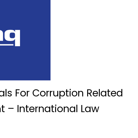
ls For Corruption Related
 – International Law