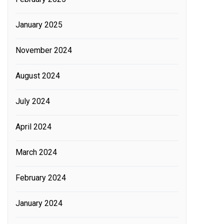
January 2025
November 2024
August 2024
July 2024
April 2024
March 2024
February 2024
January 2024