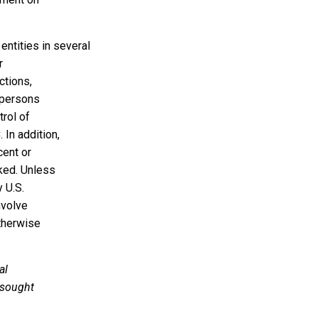
 entities in several
r
ctions,
d persons
trol of
In addition,
cent or
ked. Unless
 U.S.
nvolve
otherwise
al
 sought