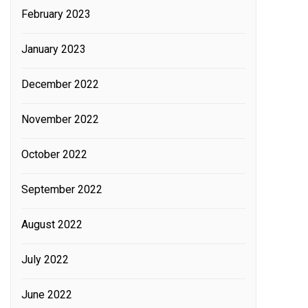
February 2023
January 2023
December 2022
November 2022
October 2022
September 2022
August 2022
July 2022
June 2022