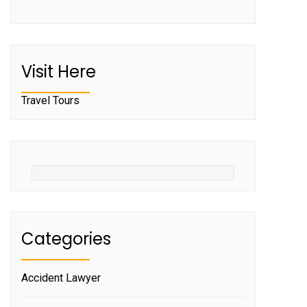
Visit Here
Travel Tours
Categories
Accident Lawyer