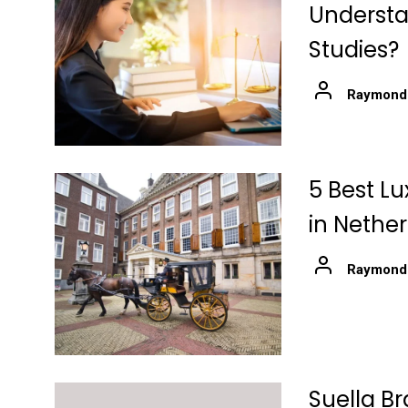
Understa
Studies?
Raymond
5 Best Lu
in Nethe
Raymond
Suella Br