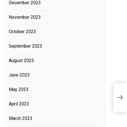
December 2023
November 2023
October 2023
September 2023
August 2023
June 2023
May 2023
L
E
A
April 2023
S
March 2023