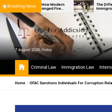
Skip
ifacts: How Modern
The Difference Between
Breaking News
Has Changed Fire
Immigration Bond Heari
to
igations
Habeas Corpus Petition
the
content
7 August 2026, Friday
Criminal Law
Immigration Law
Intern
Home
OFAC Sanctions Individuals For Corruption Rel