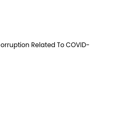
Corruption Related To COVID-