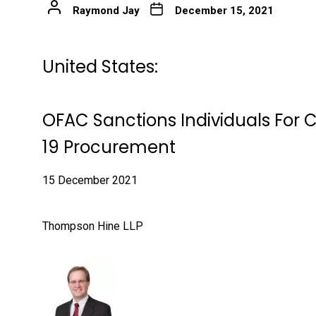
Raymond Jay
December 15, 2021
United States:
OFAC Sanctions Individuals For 
19 Procurement
15 December 2021
Thompson Hine LLP