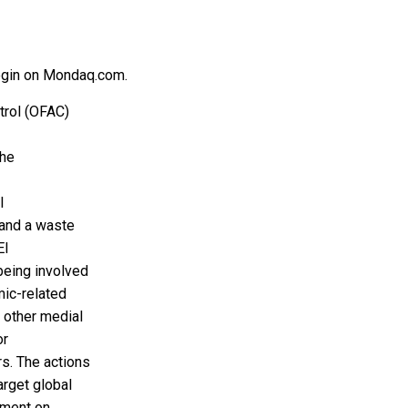
 login on Mondaq.com.
trol (OFAC)
the
l
 and a waste
El
being involved
mic-related
 other medial
or
s. The actions
arget global
nment on