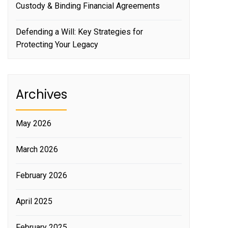
Custody & Binding Financial Agreements
Defending a Will: Key Strategies for
Protecting Your Legacy
Archives
May 2026
March 2026
February 2026
April 2025
February 2025