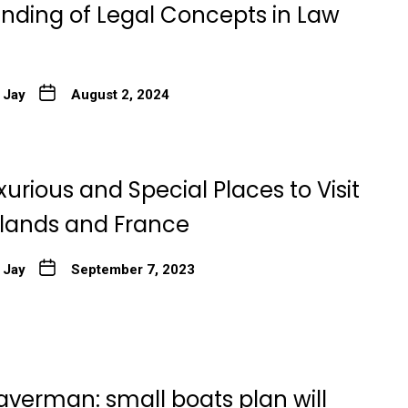
nding of Legal Concepts in Law
 Jay
August 2, 2024
xurious and Special Places to Visit
rlands and France
 Jay
September 7, 2023
averman: small boats plan will