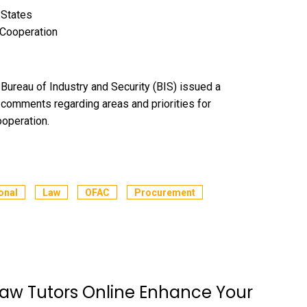
 States
 Cooperation
reau of Industry and Security (BIS) issued a
c comments regarding areas and priorities for
ooperation.
onal
Law
OFAC
Procurement
aw Tutors Online Enhance Your