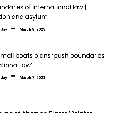
daries of international law |
ion and asylum
 Jay
March 8, 2023
small boats plans ‘push boundaries
ational law’
 Jay
March 7, 2023