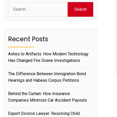
Search
for:
Recent Posts
Ashes to Artifacts: How Modern Technology
Has Changed Fire Scene Investigations
The Difference Between Immigration Bond
Hearings and Habeas Corpus Petitions
Behind the Curtain: How Insurance
Companies Minimize Car Accident Payouts
Expert Divorce Lawyer: Resolving Child