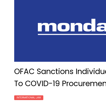
OFAC Sanctions Individua
To COVID-19 Procurement
INTERNATIONAL LAW