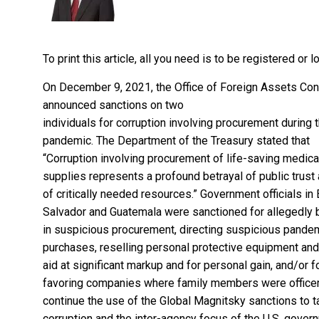
To print this article, all you need is to be registered or
On December 9, 2021, the Office of Foreign Assets Con
announced
sanctions on two
individuals for corruption involving procurement during 
pandemic. The Department of the Treasury stated that
“Corruption involving procurement of life-saving medica
supplies represents a profound betrayal of public trust
of critically needed resources.” Government officials in 
Salvador and Guatemala were sanctioned for allegedly 
in suspicious procurement, directing suspicious pande
purchases, reselling personal protective equipment and
aid at significant markup and for personal gain, and/or f
favoring companies where family members were officer
continue the use of the Global Magnitsky sanctions to t
corruption and the inter-agency focus of the U.S. gover