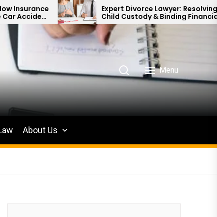
Expert Divorce Lawyer: Resolving
Child Custody & Binding Financial
Agreements
Menu
 Law
About Us