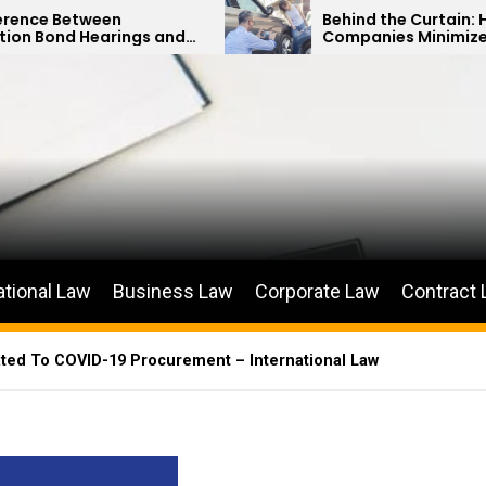
Behind the Curtain: How Insurance
ngs and
Companies Minimize Car Accident
s
Payouts
ational Law
Business Law
Corporate Law
Contract
ated To COVID-19 Procurement – International Law