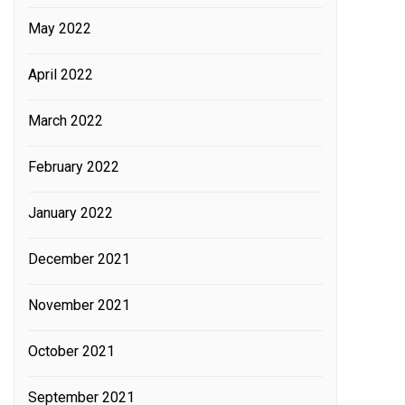
May 2022
April 2022
March 2022
February 2022
January 2022
December 2021
November 2021
October 2021
September 2021