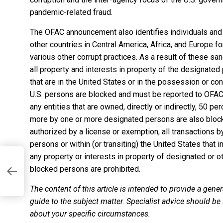
pandemic-related fraud.
The OFAC announcement also identifies
individuals and
other countries
in Central America, Africa, and Europe fo
various other corrupt practices. As a result of these san
all property and interests in property of the designate
that are in the United States or in the possession or con
U.S. persons are blocked and must be reported to OFAC. 
any entities that are owned, directly or indirectly, 50 per
more by one or more designated persons are also bloc
authorized by a license or exemption, all transactions by
persons or within (or transiting) the United States that i
any property or interests in property of designated or 
blocked persons are prohibited.
The content of this article is intended to provide a gener
guide to the subject matter. Specialist advice should be
about your specific circumstances.