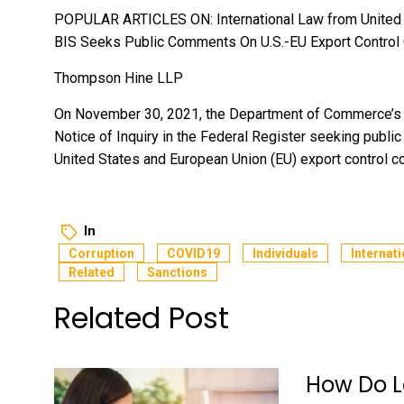
POPULAR ARTICLES ON: International Law from United
BIS Seeks Public Comments On U.S.-EU Export Control
Thompson Hine LLP
On November 30, 2021, the Department of Commerce’s Bu
Notice of Inquiry in the Federal Register seeking publi
United States and European Union (EU) export control c
In
Corruption
COVID19
Individuals
Internati
Related
Sanctions
Related Post
How Do L