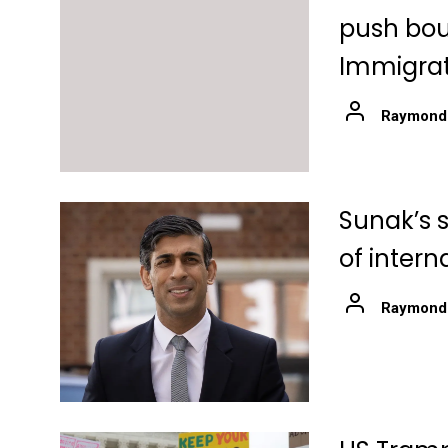
push boun
Immigrat
Raymond
Sunak’s 
of intern
Raymond